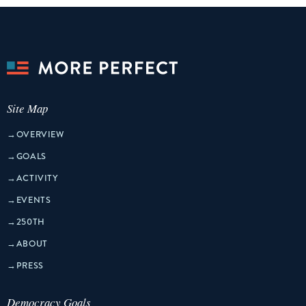
Site Map
→
OVERVIEW
→
GOALS
→
ACTIVITY
→
EVENTS
→
250TH
→
ABOUT
→
PRESS
Democracy Goals