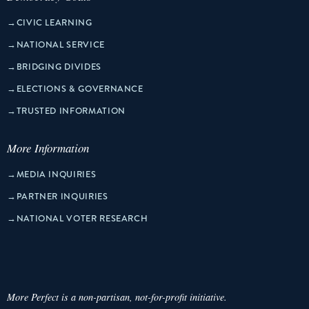
→
CIVIC LEARNING
→
NATIONAL SERVICE
→
BRIDGING DIVIDES
→
ELECTIONS & GOVERNANCE
→
TRUSTED INFORMATION
More Information
→
MEDIA INQUIRIES
→
PARTNER INQUIRIES
→
NATIONAL VOTER RESEARCH
More Perfect is a non-partisan, not-for-profit initiative.