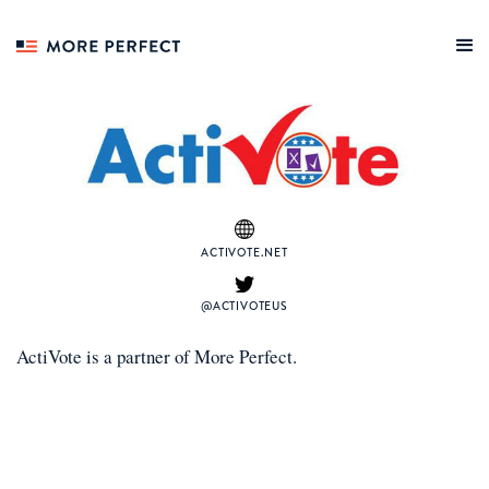
ACTIVOTE.NET
@ACTIVOTEUS
ActiVote
is a
partner
of More Perfect.