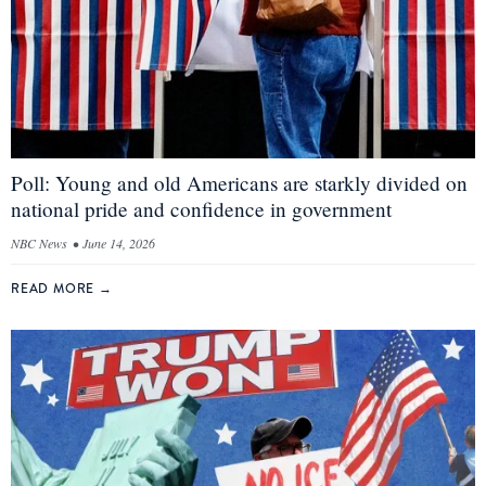
Poll: Young and old Americans are starkly divided on
national pride and confidence in government
NBC News
•
June 14, 2026
READ MORE
→