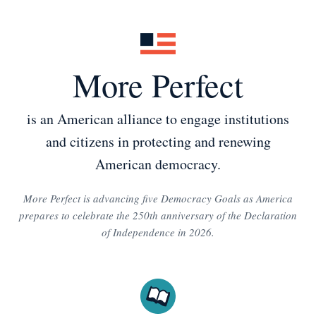
More Perfect
is an American alliance to engage institutions
and citizens in protecting and renewing
American democracy.
More Perfect is advancing five Democracy Goals as America
prepares to celebrate the 250th anniversary of the Declaration
of Independence in 2026.