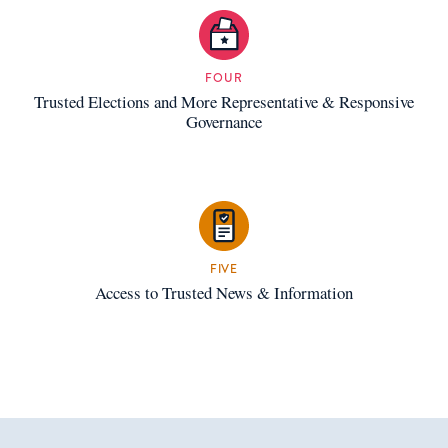
FOUR
Trusted Elections and More Representative & Responsive
Governance
FIVE
Access to Trusted News & Information