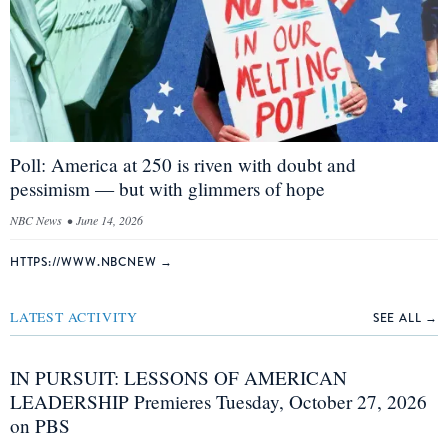
Poll: America at 250 is riven with doubt and
pessimism — but with glimmers of hope
NBC News
•
June 14, 2026
HTTPS://WWW.NBCNEW
→
LATEST ACTIVITY
SEE ALL →
IN PURSUIT: LESSONS OF AMERICAN
LEADERSHIP Premieres Tuesday, October 27, 2026
on PBS