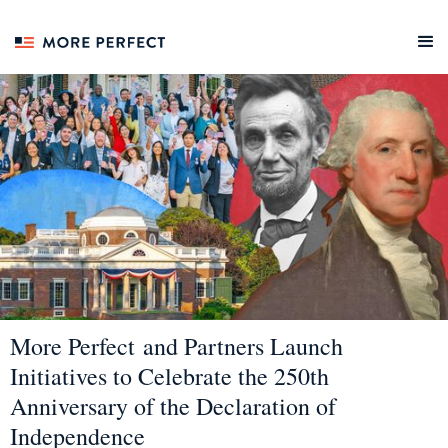
More Perfect and Partners Launch
Initiatives to Celebrate the 250th
Anniversary of the Declaration of
Independence