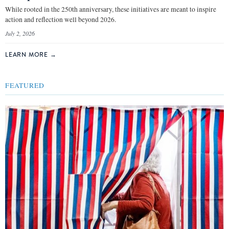
While rooted in the 250th anniversary, these initiatives are meant to inspire
action and reflection well beyond 2026.
July 2, 2026
LEARN MORE
→
FEATURED