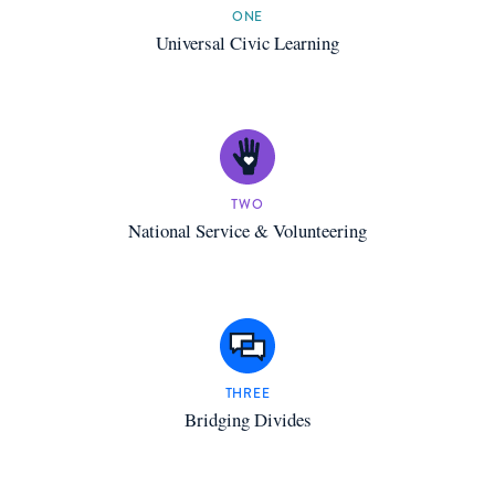
ONE
Universal Civic Learning
TWO
National Service & Volunteering
THREE
Bridging Divides