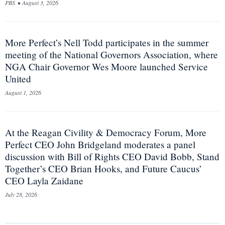
PBS
•
August 3, 2026
More Perfect’s Nell Todd participates in the summer
meeting of the National Governors Association, where
NGA Chair Governor Wes Moore launched Service
United
August 1, 2026
At the Reagan Civility & Democracy Forum, More
Perfect CEO John Bridgeland moderates a panel
discussion with Bill of Rights CEO David Bobb, Stand
Together’s CEO Brian Hooks, and Future Caucus’
CEO Layla Zaidane
July 28, 2026