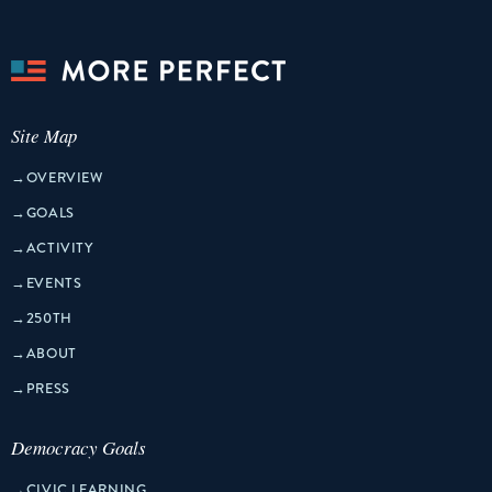
Site Map
→
OVERVIEW
→
GOALS
→
ACTIVITY
→
EVENTS
→
250TH
→
ABOUT
→
PRESS
Democracy Goals
→
CIVIC LEARNING