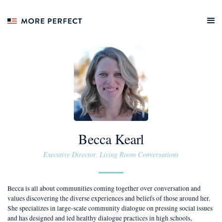
Becca Kearl
Executive Director, Living Room Conversations
Becca is all about communities coming together over conversation and
values discovering the diverse experiences and beliefs of those around her.
She specializes in large-scale community dialogue on pressing social issues
and has designed and led healthy dialogue practices in high schools,