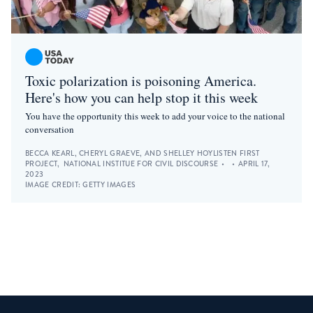
Toxic polarization is poisoning America.
Here's how you can help stop it this week
You have the opportunity this week to add your voice to the national
conversation
BECCA KEARL, CHERYL GRAEVE, AND SHELLEY HOY
LISTEN FIRST
PROJECT
,
NATIONAL INSTITUE FOR CIVIL DISCOURSE
•
•
APRIL 17,
2023
IMAGE CREDIT:
GETTY IMAGES