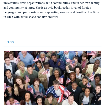
universities, civic organizations, faith communities, and in her own family
and community at large. She is an avid book reader, lover of foreign
languages, and passionate about supporting women and families. She lives
in Utah with her husband and five children.
PRESS