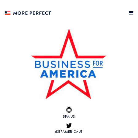
BFA.US
@BFAMERICAUS