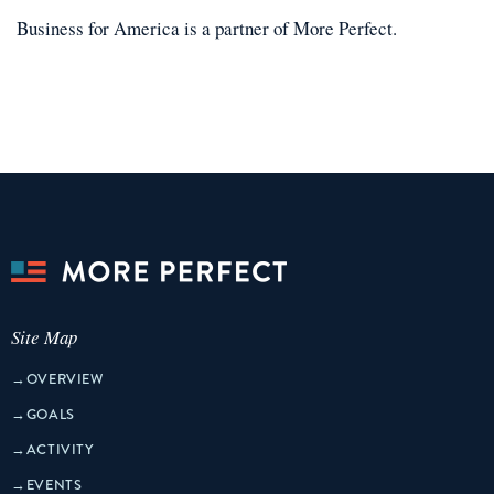
Business for America
is a
partner
of More Perfect.
Site Map
→
OVERVIEW
→
GOALS
→
ACTIVITY
→
EVENTS