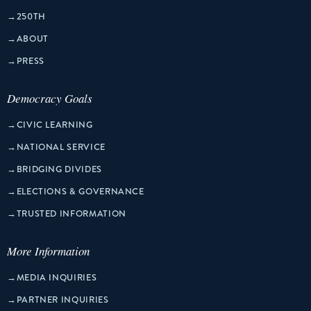
→
250TH
→
ABOUT
→
PRESS
Democracy Goals
→
CIVIC LEARNING
→
NATIONAL SERVICE
→
BRIDGING DIVIDES
→
ELECTIONS & GOVERNANCE
→
TRUSTED INFORMATION
More Information
→
MEDIA INQUIRIES
→
PARTNER INQUIRIES