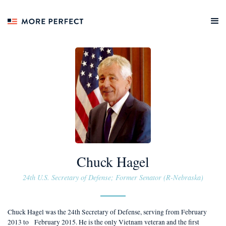
Chuck Hagel
24th U.S. Secretary of Defense; Former Senator (R-Nebraska)
Chuck Hagel was the 24th Secretary of Defense, serving from February
2013 to February 2015. He is the only Vietnam veteran and the first