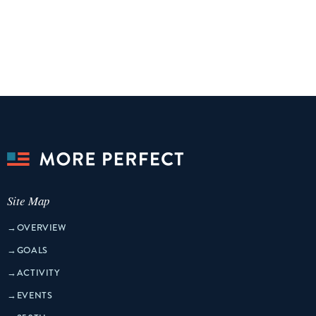
Site Map
→
OVERVIEW
→
GOALS
→
ACTIVITY
→
EVENTS