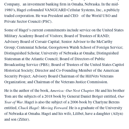
Company, an investment banking firm in Omaha, Nebraska. In the mid-
1980’s, Hagel co­founded VANGUARD Cellular Systems, Inc., a publicly
traded corporation. He was President and CEO of the World USO and
Private Sector Council (PSC).
Some of Hagel’s current commitments include service on the United States
Military Academy Board of Visitors; Board of Trustees of RAND;
Advisory Board of Corsair Capital; Senior Advisor to the McCarthy
Group; Centennial Scholar, Georgetown Walsh School of Foreign Service;
Distinguished Scholar, University of Nebraska at Omaha; Distinguished
Statesman at the Atlantic Council; Board of Directors of Public
Broadcasting Service (PBS); Board of Trustees of the United States Capitol
Historical Society; Director and Co-Founding Member of the American
Security Project; Advisory Board Chairman of the HillVets Veterans
Organization; and Chairman of the Veterans Justice Commission.
America: Our Next Chapter.
He is the author of the book,
He and his brother
Our
Tom are the subjects of a 2018 book by General Daniel Bolger entitled,
Year of War
. Hagel is also the subject of a 2006 book by Charlyne Berens
Chuck Hagel: Moving Forward
entitled,
. He is a graduate of the University
of Nebraska at Omaha. Hagel and his wife, Lilibet, have a daughter (Allyn)
and son (Ziller).