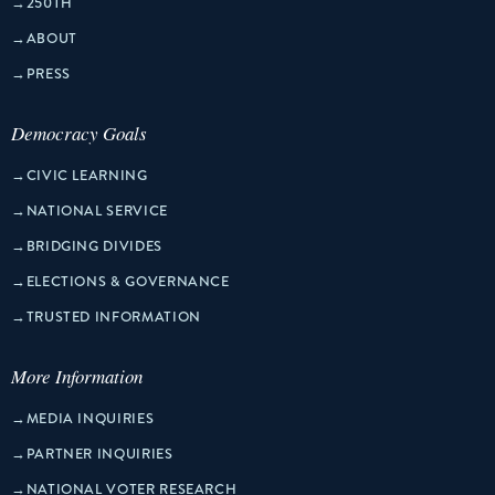
→
250TH
→
ABOUT
→
PRESS
Democracy Goals
→
CIVIC LEARNING
→
NATIONAL SERVICE
→
BRIDGING DIVIDES
→
ELECTIONS & GOVERNANCE
→
TRUSTED INFORMATION
More Information
→
MEDIA INQUIRIES
→
PARTNER INQUIRIES
→
NATIONAL VOTER RESEARCH