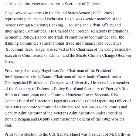
enlisted combat veteran to serve as Secretary of Defense.
Hagel served two terms in the United States Senate (1997-­‐2009)
representing the state of Nebraska. Hagel was a senior member of the
Senate Foreign Relations; Banking, Housing and Urban Affairs; and
Intelligence Committees. He Chaired the Foreign Relations International
Economic Policy, Export and Trade Promotion Subcommittee; and the
Banking Committee’s International Trade and Finance, and Securities
Subcommittees. Hagel also served as the Chairman of the Congressional-­‐
Executive Commission on China and the Senate Climate Change Observer
Group.
Previously, Secretary Hagel was Co-­‐Chairman of the President’s
Intelligence Advisory Board, Chairman of the Atlantic Council, and a
Distinguished Professor at Georgetown University. He served as a member
of the Secretary of Defense’s Policy Board and Secretary of Energy’s Blue
Ribbon Commission on the Future of Nuclear Power, Systemic Risk
Council Board of Directors. Hagel also served as Chief Operating Officer of
the 1990 Economic Summit of Industrialized Nations (G–7 Summit) and
Deputy Administrator of the Veterans Administration under President
Ronald Reagan and Deputy Commissioner General of the 1982 World’s
Fair.
Prior to his election to the U.S. Senate, Hagel was president of McCarthy &