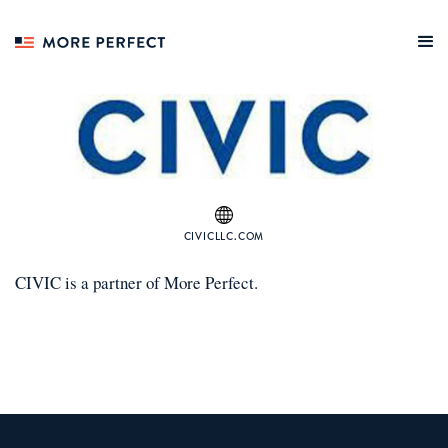
CIVICLLC.COM
CIVIC
is a
partner
of More Perfect.