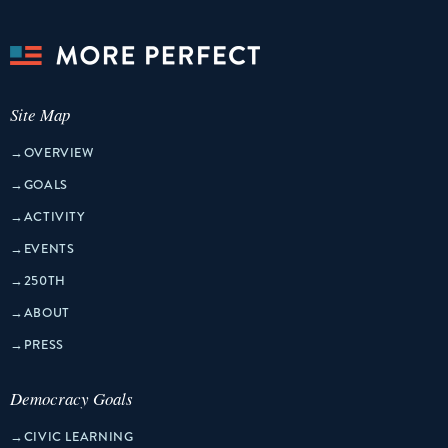
Site Map
→
OVERVIEW
→
GOALS
→
ACTIVITY
→
EVENTS
→
250TH
→
ABOUT
→
PRESS
Democracy Goals
→
CIVIC LEARNING