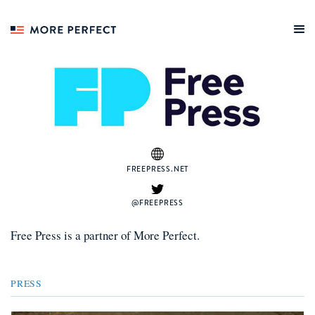
FREEPRESS.NET
@FREEPRESS
Free Press
is a
partner
of More Perfect.
PRESS