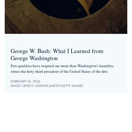
George W. Bush: What I Learned from
George Washington
Few qualities have inspired me more than Washington’s humility,
writes the forty-third president of the United States of the first.
FEBRUARY 16, 2026
IMAGE CREDIT:
GRAPHICAARTIS/GETTY IMAGES