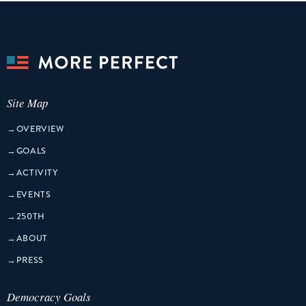
Site Map
→
OVERVIEW
→
GOALS
→
ACTIVITY
→
EVENTS
→
250TH
→
ABOUT
→
PRESS
Democracy Goals