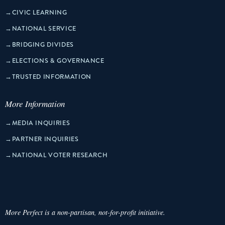
→
CIVIC LEARNING
→
NATIONAL SERVICE
→
BRIDGING DIVIDES
→
ELECTIONS & GOVERNANCE
→
TRUSTED INFORMATION
More Information
→
MEDIA INQUIRIES
→
PARTNER INQUIRIES
→
NATIONAL VOTER RESEARCH
More Perfect is a non-partisan, not-for-profit initiative.