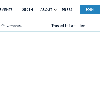
EVENTS
250TH
ABOUT
PRESS
JOIN
& Governance
& Governance
Trusted Information
Trusted Information