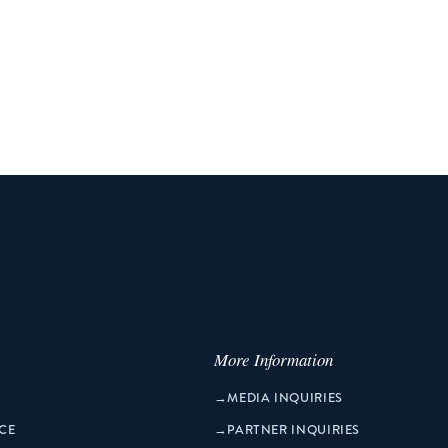
More Information
→
MEDIA INQUIRIES
CE
→
PARTNER INQUIRIES