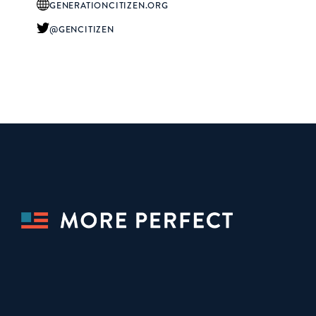
GENERATIONCITIZEN.ORG
@GENCITIZEN