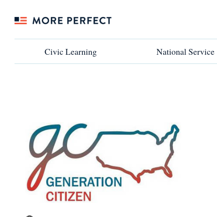
Civic Learning
Civic Learning
National Service
National Service
←VIEW ALL PARTNERS