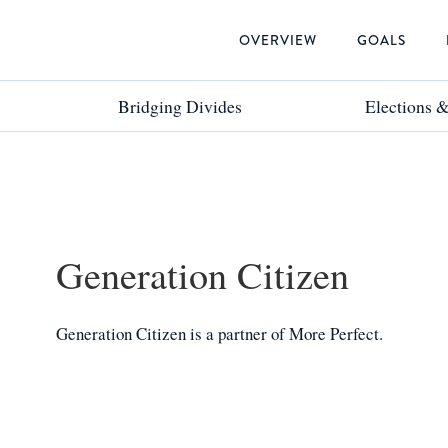
OVERVIEW
GOALS
Bridging Divides
Bridging Divides
Elections 
Elections 
Generation Citizen
Generation Citizen
is a
partner
of More Perfect.