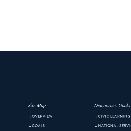
Site Map
Democracy Goals
→
OVERVIEW
→
CIVIC LEARNING
→
GOALS
→
NATIONAL SERVI