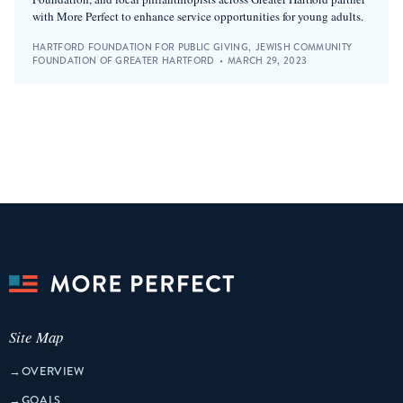
with More Perfect to enhance service opportunities for young adults.
HARTFORD FOUNDATION FOR PUBLIC GIVING
,
JEWISH COMMUNITY
FOUNDATION OF GREATER HARTFORD
•
MARCH 29, 2023
Site Map
→
OVERVIEW
→
GOALS