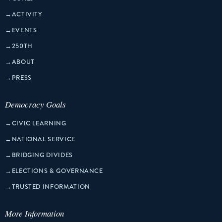
→
ACTIVITY
→
EVENTS
→
250TH
→
ABOUT
→
PRESS
Democracy Goals
→
CIVIC LEARNING
→
NATIONAL SERVICE
→
BRIDGING DIVIDES
→
ELECTIONS & GOVERNANCE
→
TRUSTED INFORMATION
More Information