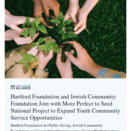
Hartford Foundation and Jewish Community
Foundation Join with More Perfect to Seed
National Project to Expand Youth Community
Service Opportunities
Hartford Foundation for Public Giving, Jewish Community
Foundation, and local philanthropists across Greater Hartford partner