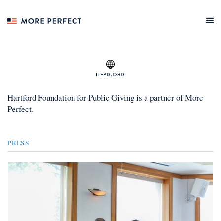
HFPG.ORG
Hartford Foundation for Public Giving
is a
partner
of More
Perfect.
PRESS