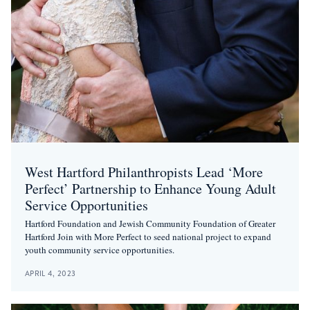
West Hartford Philanthropists Lead ‘More
Perfect’ Partnership to Enhance Young Adult
Service Opportunities
Hartford Foundation and Jewish Community Foundation of Greater
Hartford Join with More Perfect to seed national project to expand
youth community service opportunities.
APRIL 4, 2023