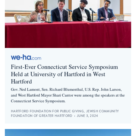
First-Ever Connecticut Service Symposium
Held at University of Hartford in West
Hartford
Gov. Ned Lamont, Sen. Richard Blumenthal, U.S. Rep. John Larson,
and West Hartford Mayor Shari Cantor were among the speakers at the
Connecticut Service Symposium.
HARTFORD FOUNDATION FOR PUBLIC GIVING
,
JEWISH COMMUNITY
FOUNDATION OF GREATER HARTFORD
•
JUNE 3, 2024