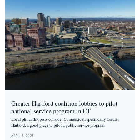
Greater Hartford coalition lobbies to pilot
national service program in CT
Local philanthropists consider Connecticut, specifically Greater
Hartford, a good place to pilot a public service program.
APRIL 5, 2023