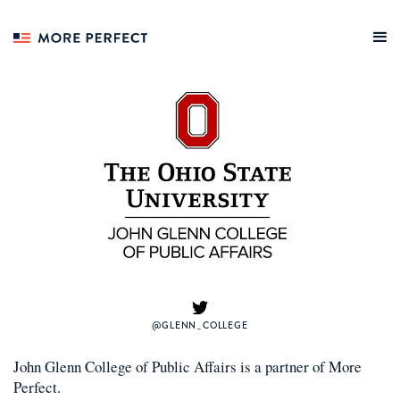
@GLENN_COLLEGE
John Glenn College of Public Affairs
is a
partner
of More
Perfect.