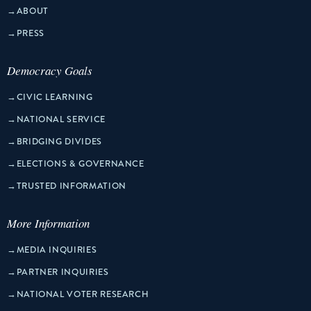
→
ABOUT
→
PRESS
Democracy Goals
→
CIVIC LEARNING
→
NATIONAL SERVICE
→
BRIDGING DIVIDES
→
ELECTIONS & GOVERNANCE
→
TRUSTED INFORMATION
More Information
→
MEDIA INQUIRIES
→
PARTNER INQUIRIES
→
NATIONAL VOTER RESEARCH