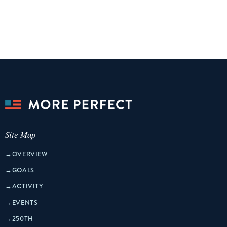
Site Map
→
OVERVIEW
→
GOALS
→
ACTIVITY
→
EVENTS
→
250TH