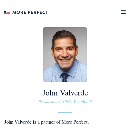
John Valverde
President and CEO, YouthBuild
John Valverde
is a
partner
of More Perfect.