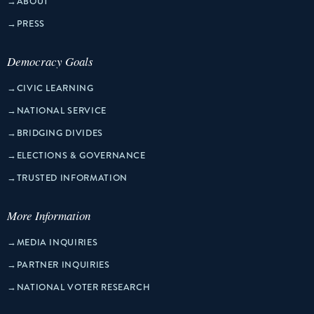
→
ABOUT
→
PRESS
Democracy Goals
→
CIVIC LEARNING
→
NATIONAL SERVICE
→
BRIDGING DIVIDES
→
ELECTIONS & GOVERNANCE
→
TRUSTED INFORMATION
More Information
→
MEDIA INQUIRIES
→
PARTNER INQUIRIES
→
NATIONAL VOTER RESEARCH