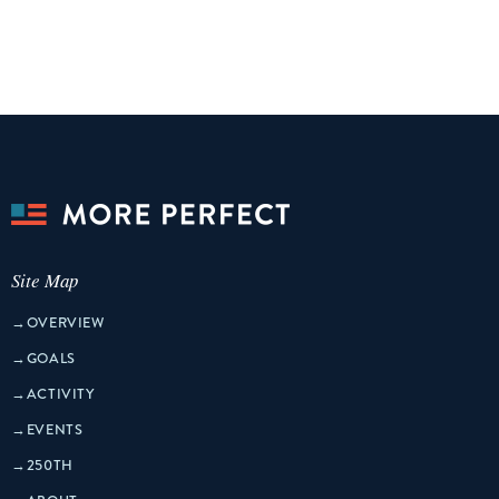
Site Map
→
OVERVIEW
→
GOALS
→
ACTIVITY
→
EVENTS
→
250TH