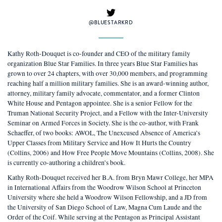
@BLUESTARKRD
Kathy Roth-Douquet is co-founder and CEO of the military family
organization Blue Star Families. In three years Blue Star Families has
grown to over 24 chapters, with over 30,000 members, and programming
reaching half a million military families. She is an award-winning author,
attorney, military family advocate, commentator, and a former Clinton
White House and Pentagon appointee. She is a senior Fellow for the
Truman National Security Project, and a Fellow with the Inter-University
Seminar on Armed Forces in Society. She is the co-author, with Frank
Schaeffer, of two books: AWOL, The Unexcused Absence of America’s
Upper Classes from Military Service and How It Hurts the Country
(Collins, 2006) and How Free People Move Mountains (Collins, 2008). She
is currently co-authoring a children’s book.
Kathy Roth-Douquet received her B.A. from Bryn Mawr College, her MPA
in International Affairs from the Woodrow Wilson School at Princeton
University where she held a Woodrow Wilson Fellowship, and a JD from
the University of San Diego School of Law, Magna Cum Laude and the
Order of the Coif. While serving at the Pentagon as Principal Assistant