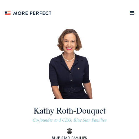
Kathy Roth-Douquet
Co-founder and CEO, Blue Star Families
BLUE STAR FAMILIES