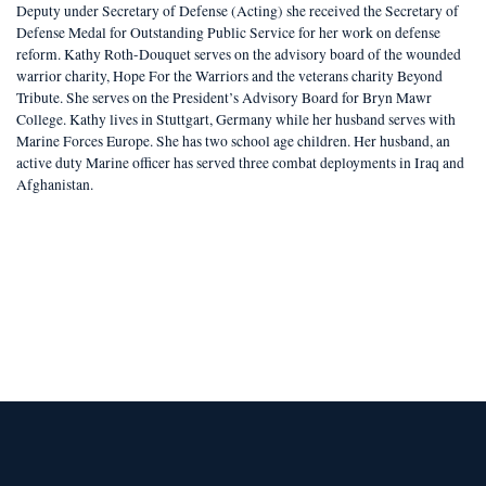
Deputy under Secretary of Defense (Acting) she received the Secretary of
Defense Medal for Outstanding Public Service for her work on defense
reform. Kathy Roth-Douquet serves on the advisory board of the wounded
warrior charity, Hope For the Warriors and the veterans charity Beyond
Tribute. She serves on the President’s Advisory Board for Bryn Mawr
College. Kathy lives in Stuttgart, Germany while her husband serves with
Marine Forces Europe. She has two school age children. Her husband, an
active duty Marine officer has served three combat deployments in Iraq and
Afghanistan.