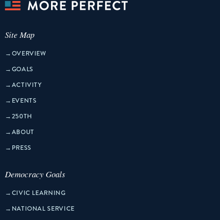
Site Map
→
OVERVIEW
→
GOALS
→
ACTIVITY
→
EVENTS
→
250TH
→
ABOUT
→
PRESS
Democracy Goals
→
CIVIC LEARNING
→
NATIONAL SERVICE