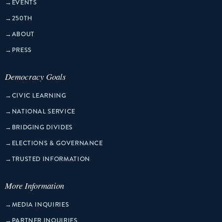
→
EVENTS
→
250TH
→
ABOUT
→
PRESS
Democracy Goals
→
CIVIC LEARNING
→
NATIONAL SERVICE
→
BRIDGING DIVIDES
→
ELECTIONS & GOVERNANCE
→
TRUSTED INFORMATION
More Information
→
MEDIA INQUIRIES
→
PARTNER INQUIRIES