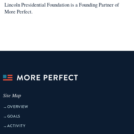
Lincoln Presidential Foundation
is a
Founding Partner
of
More Perfect.
Site Map
→
OVERVIEW
→
GOALS
→
ACTIVITY