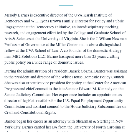
Melody Barnes is executive director of the UVA Karsh Institute of
Democracy and W.L. Lyons Brown Family Director for Policy and Public
Engagement at the Democracy Initiative, an interdisciplinary teaching,
research, and engagement effort led by the College and Graduate School of
Arts & Sciences at the University of Virginia. She is the J. Wilson Newman
Professor of Governance at the Miller Center and is also a distinguished
fellow at the UVA School of Law. A co-founder of the domestic strategy
firm MB2 Solutions LLC, Barnes has spent more than 25 years crafting
public policy on a wide range of domestic issues.
During the administration of President Barack Obama, Barnes was assistant
to the president and director of the White House Domestic Policy Council.
She was also executive vice president for policy at the Center for American
Progress and chief counsel to the late Senator Edward M. Kennedy on the
Senate Judiciary Committee. Her experience includes an appointment as
director of legislative affairs for the U.S. Equal Employment Opportunity
Commission and assistant counsel to the House Judiciary Subcommittee on
Civil and Constitutional Rights.
Barnes began her career as an attorney with Shearman & Sterling in New
York City. Barnes earned her BA from the University of North Carolina at