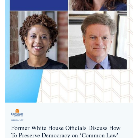
Former White House Officials Discuss How
To Preserve Democracy on ‘Common Law’