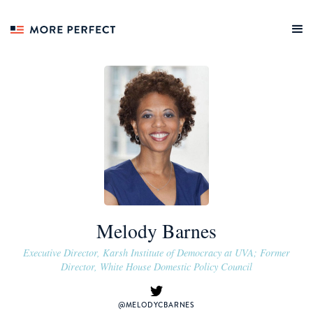
Melody Barnes
Executive Director, Karsh Institute of Democracy at UVA; Former
Director, White House Domestic Policy Council
@MELODYCBARNES