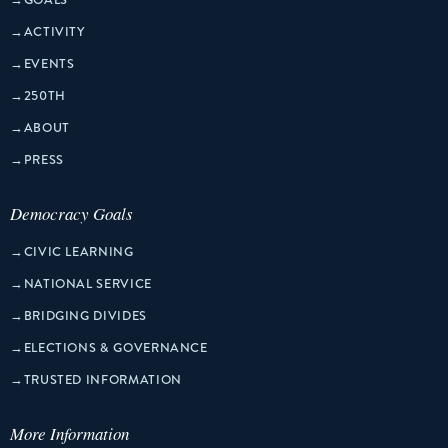
→
ACTIVITY
→
EVENTS
→
250TH
→
ABOUT
→
PRESS
Democracy Goals
→
CIVIC LEARNING
→
NATIONAL SERVICE
→
BRIDGING DIVIDES
→
ELECTIONS & GOVERNANCE
→
TRUSTED INFORMATION
More Information