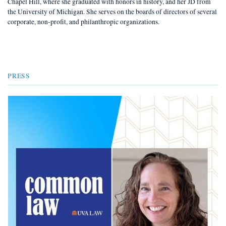
Chapel Hill, where she graduated with honors in history, and her JD from
the University of Michigan. She serves on the boards of directors of several
corporate, non-profit, and philanthropic organizations.
PRESS