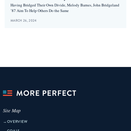
Having Bridged Their Own Divide, Melody Barnes, John Bridgeland
’87 Aim To Help Others Do the Same
MARCH 26, 2024
Site Map
→
OVERVIEW
→
GOALS