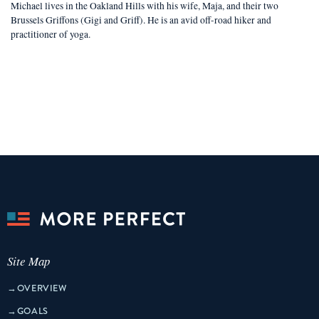
Michael lives in the Oakland Hills with his wife, Maja, and their two
Brussels Griffons (Gigi and Griff). He is an avid off-road hiker and
practitioner of yoga.
Site Map
→
OVERVIEW
→
GOALS