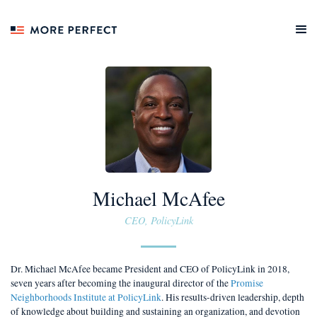
Michael McAfee
CEO, PolicyLink
Dr. Michael McAfee became President and CEO of PolicyLink in 2018,
seven years after becoming the inaugural director of the
Promise
Neighborhoods Institute at PolicyLink
. His results-driven leadership, depth
of knowledge about building and sustaining an organization, and devotion