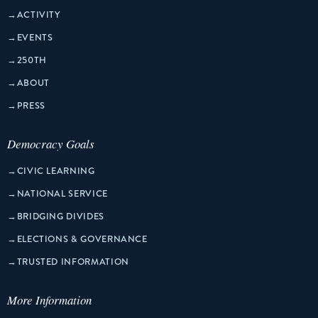
→
ACTIVITY
→
EVENTS
→
250TH
→
ABOUT
→
PRESS
Democracy Goals
→
CIVIC LEARNING
→
NATIONAL SERVICE
→
BRIDGING DIVIDES
→
ELECTIONS & GOVERNANCE
→
TRUSTED INFORMATION
More Information