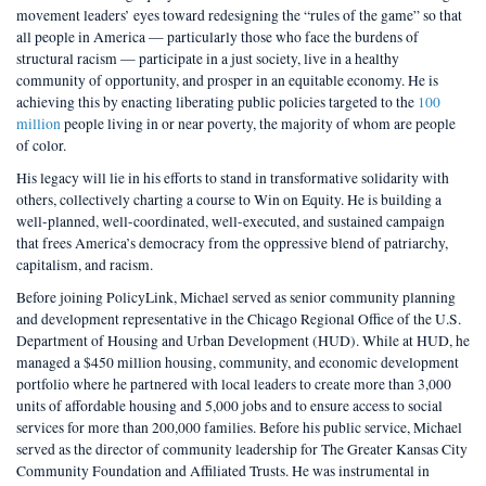
movement leaders’ eyes toward redesigning the “rules of the game” so that
all people in America — particularly those who face the burdens of
structural racism — participate in a just society, live in a healthy
community of opportunity, and prosper in an equitable economy. He is
achieving this by enacting liberating public policies targeted to the
100
million
people living in or near poverty, the majority of whom are people
of color.
His legacy will lie in his efforts to stand in transformative solidarity with
others, collectively charting a course to Win on Equity. He is building a
well-planned, well-coordinated, well-executed, and sustained campaign
that frees America’s democracy from the oppressive blend of patriarchy,
capitalism, and racism.
Before joining PolicyLink, Michael served as senior community planning
and development representative in the Chicago Regional Office of the U.S.
Department of Housing and Urban Development (HUD). While at HUD, he
managed a $450 million housing, community, and economic development
portfolio where he partnered with local leaders to create more than 3,000
units of affordable housing and 5,000 jobs and to ensure access to social
services for more than 200,000 families. Before his public service, Michael
served as the director of community leadership for The Greater Kansas City
Community Foundation and Affiliated Trusts. He was instrumental in