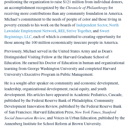
positioning the organization to raise $121 million from individual donors,
Chronicle of Philanthropy
an accomplishment recognized by the
for
receiving more contributions than any community foundation in America.
Michael’s commitment to the needs of people of color and those living in
poverty extends to his work on the boards of
Independent Sector
,
North
Lawndale Employment Network
,
REI
,
Strive Together
, and
Sweet
Beginnings, LLC
, each of which is committed to creating opportunity for
those among the 100 million economically insecure people in America.
Previously, Michael served in the United States Army and as Dean's
Distinguished Visiting Fellow at the Harvard Graduate School of
Education. He earned his Doctor of Education in human and organizational
learning from George Washington University and completed Harvard
University's Executive Program in Public Management.
He is a sought-after speaker on community and economic development,
leadership, organizational development, racial equity, and youth
development. His articles have appeared in Academic Pediatrics, Cascade,
published by the Federal Reserve Bank of Philadelphia; Community
Development Innovation Review, published by the Federal Reserve Bank
New York Times
Stanford
of San Francisco; Harvard Education Press,
,
Social Innovation Review
, and Voices in Urban Education, published by the
Annenberg Institute for School Reform at Brown University.