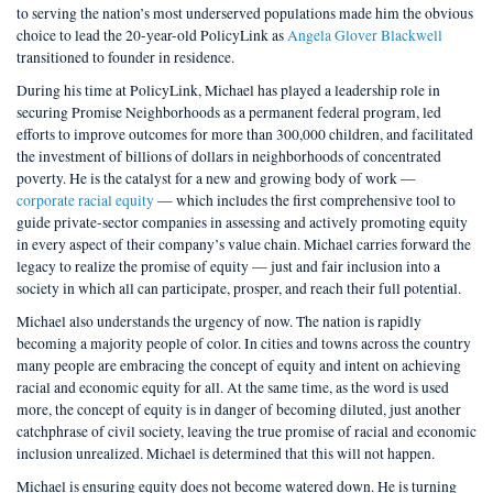
to serving the nation’s most underserved populations made him the obvious
choice to lead the 20-year-old PolicyLink as
Angela Glover Blackwell
transitioned to founder in residence.
During his time at PolicyLink, Michael has played a leadership role in
securing Promise Neighborhoods as a permanent federal program, led
efforts to improve outcomes for more than 300,000 children, and facilitated
the investment of billions of dollars in neighborhoods of concentrated
poverty. He is the catalyst for a new and growing body of work —
corporate racial equity
— which includes the first comprehensive tool to
guide private-sector companies in assessing and actively promoting equity
in every aspect of their company’s value chain. Michael carries forward the
legacy to realize the promise of equity — just and fair inclusion into a
society in which all can participate, prosper, and reach their full potential.
Michael also understands the urgency of now. The nation is rapidly
becoming a majority people of color. In cities and towns across the country
many people are embracing the concept of equity and intent on achieving
racial and economic equity for all. At the same time, as the word is used
more, the concept of equity is in danger of becoming diluted, just another
catchphrase of civil society, leaving the true promise of racial and economic
inclusion unrealized. Michael is determined that this will not happen.
Michael is ensuring equity does not become watered down. He is turning