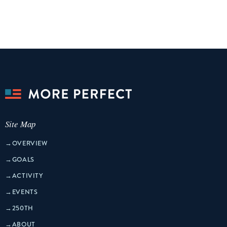
Site Map
→
OVERVIEW
→
GOALS
→
ACTIVITY
→
EVENTS
→
250TH
→
ABOUT