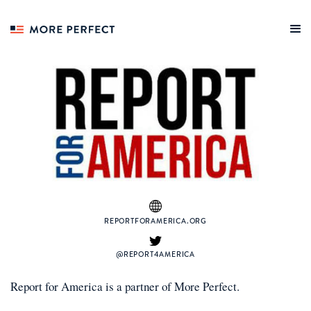
REPORTFORAMERICA.ORG
@REPORT4AMERICA
Report for America
is a
partner
of More Perfect.