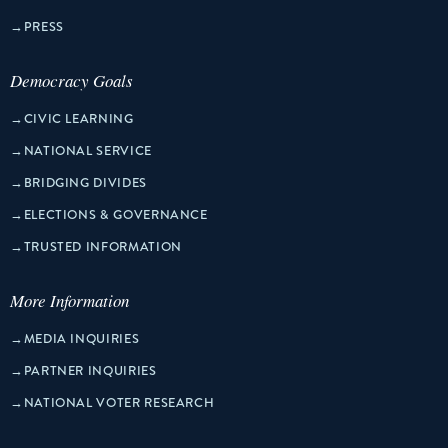
→
PRESS
Democracy Goals
→
CIVIC LEARNING
→
NATIONAL SERVICE
→
BRIDGING DIVIDES
→
ELECTIONS & GOVERNANCE
→
TRUSTED INFORMATION
More Information
→
MEDIA INQUIRIES
→
PARTNER INQUIRIES
→
NATIONAL VOTER RESEARCH