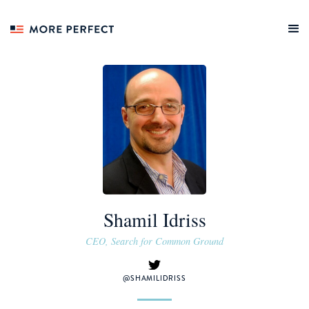
Shamil Idriss
CEO, Search for Common Ground
@SHAMILIDRISS