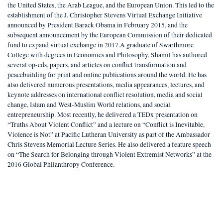
the United States, the Arab League, and the European Union. This led to the
establishment of the J. Christopher Stevens Virtual Exchange Initiative
announced by President Barack Obama in February 2015, and the
subsequent announcement by the European Commission of their dedicated
fund to expand virtual exchange in 2017.A graduate of Swarthmore
College with degrees in Economics and Philosophy, Shamil has authored
several op-eds, papers, and articles on conflict transformation and
peacebuilding for print and online publications around the world. He has
also delivered numerous presentations, media appearances, lectures, and
keynote addresses on international conflict resolution, media and social
change, Islam and West-Muslim World relations, and social
entrepreneurship. Most recently, he delivered a TEDx presentation on
“Truths About Violent Conflict” and a lecture on “Conflict is Inevitable,
Violence is Not” at Pacific Lutheran University as part of the Ambassador
Chris Stevens Memorial Lecture Series. He also delivered a feature speech
on “The Search for Belonging through Violent Extremist Networks” at the
2016 Global Philanthropy Conference.