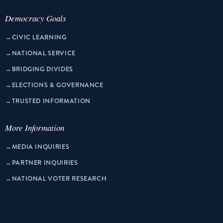
Democracy Goals
→
CIVIC LEARNING
→
NATIONAL SERVICE
→
BRIDGING DIVIDES
→
ELECTIONS & GOVERNANCE
→
TRUSTED INFORMATION
More Information
→
MEDIA INQUIRIES
→
PARTNER INQUIRIES
→
NATIONAL VOTER RESEARCH