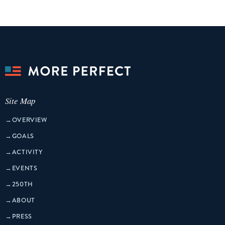
Site Map
→
OVERVIEW
→
GOALS
→
ACTIVITY
→
EVENTS
→
250TH
→
ABOUT
→
PRESS