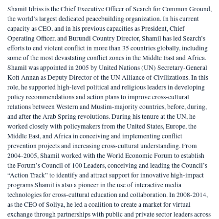
Shamil Idriss is the Chief Executive Officer of Search for Common Ground,
the world’s largest dedicated peacebuilding organization. In his current
capacity as CEO, and in his previous capacities as President, Chief
Operating Officer, and Burundi Country Director, Shamil has led Search’s
efforts to end violent conflict in more than 35 countries globally, including
some of the most devastating conflict zones in the Middle East and Africa.
Shamil was appointed in 2005 by United Nations (UN) Secretary-General
Kofi Annan as Deputy Director of the UN Alliance of Civilizations. In this
role, he supported high-level political and religious leaders in developing
policy recommendations and action plans to improve cross-cultural
relations between Western and Muslim-majority countries, before, during,
and after the Arab Spring revolutions. During his tenure at the UN, he
worked closely with policymakers from the United States, Europe, the
Middle East, and Africa in conceiving and implementing conflict
prevention projects and increasing cross-cultural understanding. From
2004-2005, Shamil worked with the World Economic Forum to establish
the Forum’s Council of 100 Leaders, conceiving and leading the Council’s
“Action Track” to identify and attract support for innovative high-impact
programs.Shamil is also a pioneer in the use of interactive media
technologies for cross-cultural education and collaboration. In 2008-2014,
as the CEO of Soliya, he led a coalition to create a market for virtual
exchange through partnerships with public and private sector leaders across