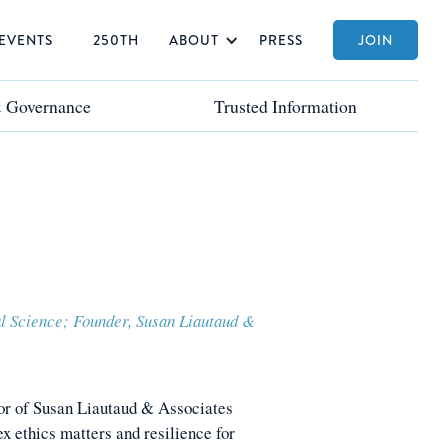
EVENTS
250TH
ABOUT
PRESS
JOIN
& Governance
& Governance
Trusted Information
Trusted Information
al Science; Founder, Susan Liautaud &
or of Susan Liautaud & Associates
x ethics matters and resilience for