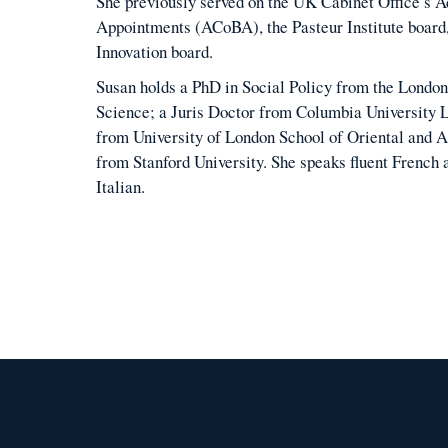
She previously served on the UK Cabinet Office’s 
Appointments (ACoBA), the Pasteur Institute board
Innovation board.
Susan holds a PhD in Social Policy from the London
Science; a Juris Doctor from Columbia University 
from University of London School of Oriental and A
from Stanford University. She speaks fluent French
Italian.