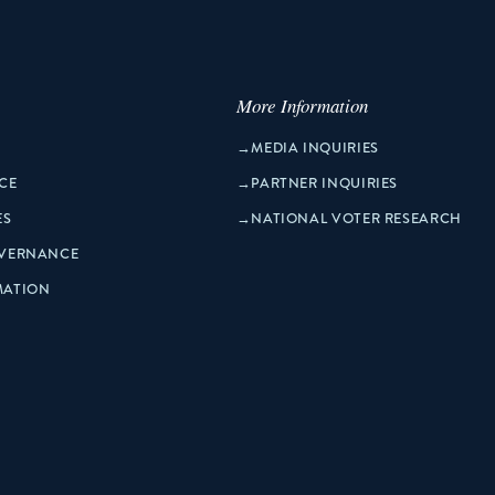
More Information
→
MEDIA INQUIRIES
CE
→
PARTNER INQUIRIES
ES
→
NATIONAL VOTER RESEARCH
OVERNANCE
MATION