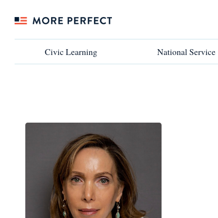
Civic Learning
Civic Learning
National Service
National Service
←VIEW ALL PARTNERS