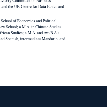
Advisory Committee on Business
, and the UK Centre for Data Ethics and
 School of Economics and Political
Law School; a M.A. in Chinese Studies
frican Studies; a M.A. and two B.A.s
 and Spanish, intermediate Mandarin, and