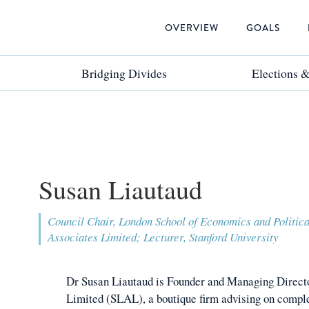
OVERVIEW
GOALS
Bridging Divides
Bridging Divides
Elections 
Elections 
Susan Liautaud
Council Chair, London School of Economics and Politic
Associates Limited; Lecturer, Stanford University
Dr Susan Liautaud is Founder and Managing Direct
Limited (SLAL), a boutique firm advising on comple