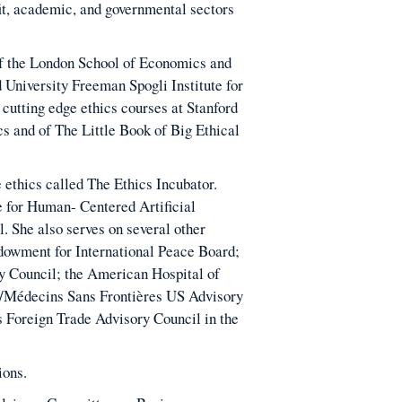
fit, academic, and governmental sectors
 of the London School of Economics and
d University Freeman Spogli Institute for
 cutting edge ethics courses at Stanford
cs and of The Little Book of Big Ethical
e ethics called The Ethics Incubator.
e for Human- Centered Artificial
. She also serves on several other
dowment for International Peace Board;
y Council; the American Hospital of
s/Médecins Sans Frontières US Advisory
 Foreign Trade Advisory Council in the
ions.