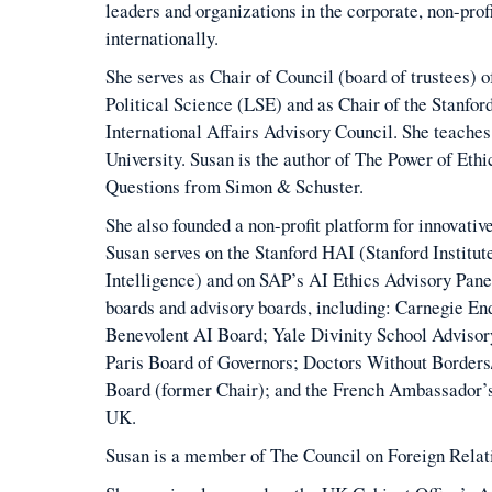
leaders and organizations in the corporate, non-pro
internationally.
She serves as Chair of Council (board of trustees)
Political Science (LSE) and as Chair of the Stanfor
International Affairs Advisory Council. She teaches
University. Susan is the author of The Power of Ethi
Questions from Simon & Schuster.
She also founded a non-profit platform for innovativ
Susan serves on the Stanford HAI (Stanford Institut
Intelligence) and on SAP’s AI Ethics Advisory Panel
boards and advisory boards, including: Carnegie En
Benevolent AI Board; Yale Divinity School Advisor
Paris Board of Governors; Doctors Without Border
Board (former Chair); and the French Ambassador’s
UK.
Susan is a member of The Council on Foreign Relat