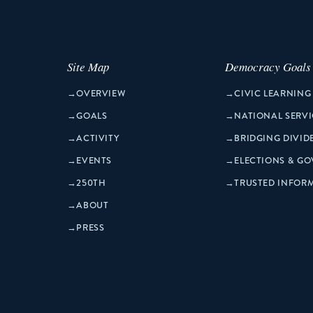
Site Map
Democracy Goals
→
OVERVIEW
→
CIVIC LEARNING
→
GOALS
→
NATIONAL SERVI
→
ACTIVITY
→
BRIDGING DIVID
→
EVENTS
→
ELECTIONS & G
→
250TH
→
TRUSTED INFOR
→
ABOUT
→
PRESS