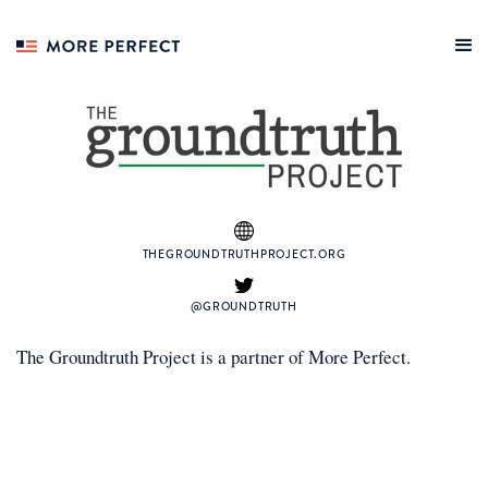
THEGROUNDTRUTHPROJECT.ORG
@GROUNDTRUTH
The Groundtruth Project
is a
partner
of More Perfect.