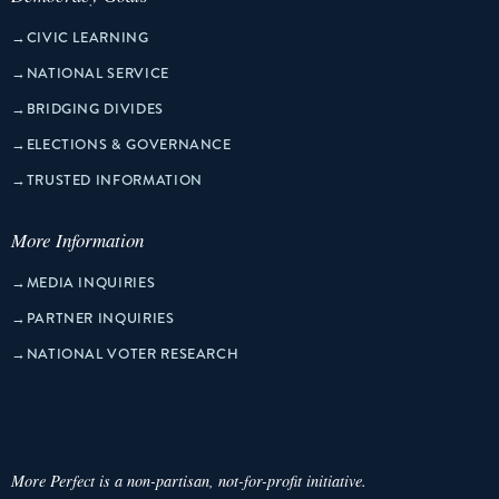
→
CIVIC LEARNING
→
NATIONAL SERVICE
→
BRIDGING DIVIDES
→
ELECTIONS & GOVERNANCE
→
TRUSTED INFORMATION
More Information
→
MEDIA INQUIRIES
→
PARTNER INQUIRIES
→
NATIONAL VOTER RESEARCH
More Perfect is a non-partisan, not-for-profit initiative.