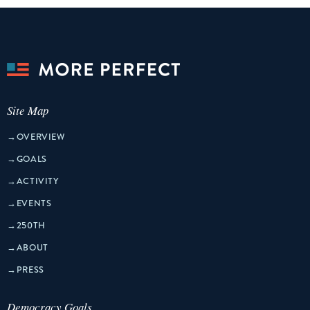
Site Map
→
OVERVIEW
→
GOALS
→
ACTIVITY
→
EVENTS
→
250TH
→
ABOUT
→
PRESS
Democracy Goals