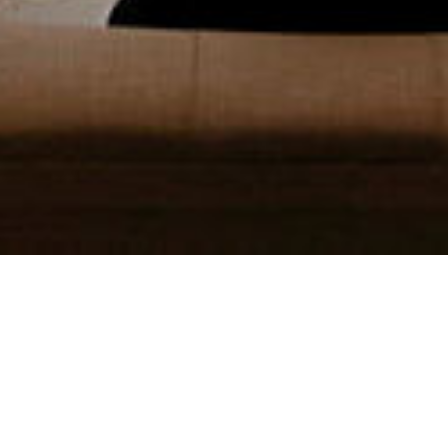
EVENT PHOTOS