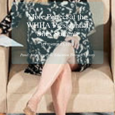
More Perfect at the
WHHA Presidential
Sites Summit
SEPTEMBER 27, 2023
Panel: Inspiring Civic Education Through History