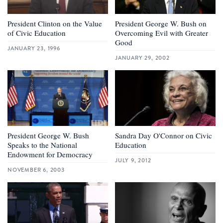
President Clinton on the Value
President George W. Bush on
of Civic Education
Overcoming Evil with Greater
Good
JANUARY 23, 1996
JANUARY 29, 2002
President George W. Bush
Sandra Day O'Connor on Civic
Speaks to the National
Education
Endowment for Democracy
JULY 9, 2012
NOVEMBER 6, 2003