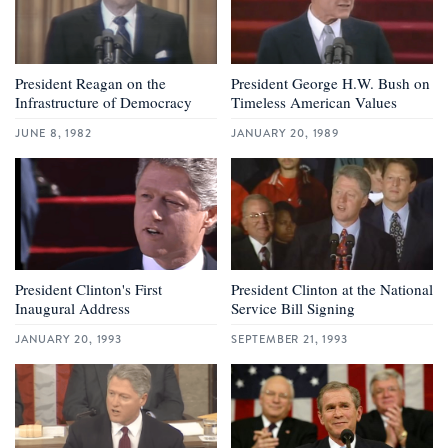
President Reagan on the
President George H.W. Bush on
Infrastructure of Democracy
Timeless American Values
JUNE 8, 1982
JANUARY 20, 1989
President Clinton's First
President Clinton at the National
Inaugural Address
Service Bill Signing
JANUARY 20, 1993
SEPTEMBER 21, 1993