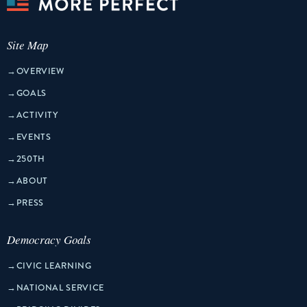
Site Map
→
OVERVIEW
→
GOALS
→
ACTIVITY
→
EVENTS
→
250TH
→
ABOUT
→
PRESS
Democracy Goals
→
CIVIC LEARNING
→
NATIONAL SERVICE