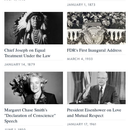
JANUARY 1, 1873
Chief Joseph on Equal
FDR's First Inaugural Address
Treatment Under the Law
MARCH 4, 1933
JANUARY 14, 1879
Margaret Chase Smith's
President Eisenhower on Love
"Declaration of Conscience"
and Mutual Respect
Speech
JANUARY 17, 1961
JUNE 1, 1950