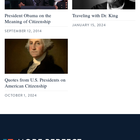
President Obama on the
Traveling with Dr. King
Meaning of Citizenship
JANUARY 15, 2024
SEPTEMBER 12, 2014
Quotes from U.S. Presidents on
American Citizenship
OCTOBER 1, 2024