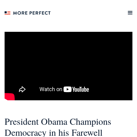
President Obama Champions
Democracy in his Farewell