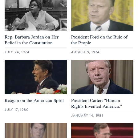
Rep. Barbara Jordan on Her
President Ford on the Rule of
Belief in the Constitution
the People
JULY 24, 1974
AUGUST 9, 1974
Reagan on the American Spirit
President Carter: "Human
Rights Invented America."
JULY 17, 1980
JANUARY 14, 1981