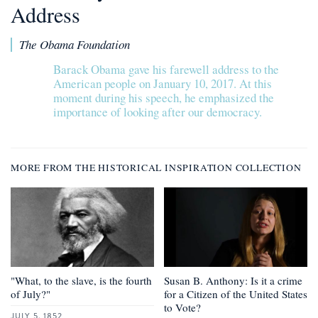
Address
The Obama Foundation
Barack Obama gave his farewell address to the
American people on January 10, 2017. At this
moment during his speech, he emphasized the
importance of looking after our democracy.
MORE FROM THE HISTORICAL INSPIRATION COLLECTION
"What, to the slave, is the fourth
Susan B. Anthony: Is it a crime
of July?"
for a Citizen of the United States
to Vote?
JULY 5, 1852