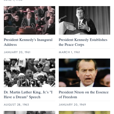
President Kennedy's Inaugural
President Kennedy Establishes
Address
the Peace Corps
JANUARY 20, 1961
MARCH 1, 1961
Dr. Martin Luther King, Jr.'s "I
President Nixon on the Essence
Have a Dream" Speech
of Freedom
AUGUST 28, 1963
JANUARY 20, 1969