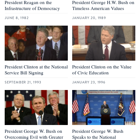
President Reagan on the
President George H.W. Bush on
Infrastructure of Democracy
Timeless American Values
JUNE 8, 1982
JANUARY 20, 1989
President Clinton at the National
President Clinton on the Value
Service Bill Signing
of Civic Education
SEPTEMBER 21, 1993
JANUARY 23, 1996
President George W. Bush on
President George W. Bush
Overcoming Evil with Greater
Speaks to the National