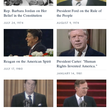
Rep. Barbara Jordan on Her
President Ford on the Rule of
Belief in the Constitution
the People
JULY 24, 1974
AUGUST 9, 1974
Reagan on the American Spirit
President Carter: "Human
Rights Invented America."
JULY 17, 1980
JANUARY 14, 1981