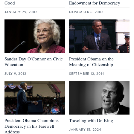
Good
Endowment for Democracy
JANUARY 29, 2002
NOVEMBER 6, 2003
Sandra Day O'Connor on Civic
President Obama on the
Education
Meaning of Citizenship
JULY 9, 2012
SEPTEMBER 12, 2014
President Obama Champions
Traveling with Dr. King
Democracy in his Farewell
JANUARY 15, 2024
Address