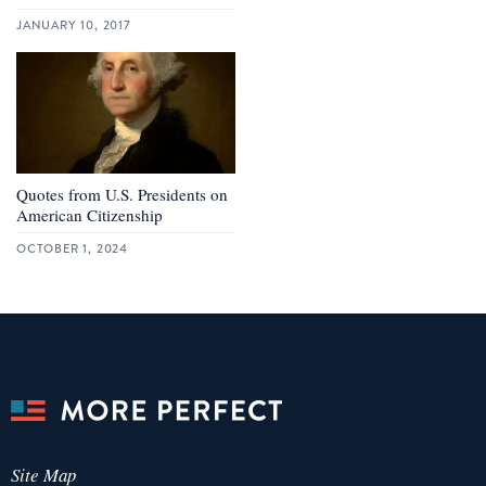
JANUARY 10, 2017
Quotes from U.S. Presidents on
American Citizenship
OCTOBER 1, 2024
Site Map