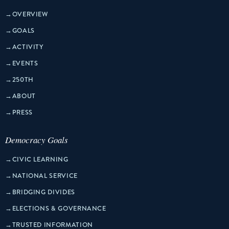
→
OVERVIEW
→
GOALS
→
ACTIVITY
→
EVENTS
→
250TH
→
ABOUT
→
PRESS
Democracy Goals
→
CIVIC LEARNING
→
NATIONAL SERVICE
→
BRIDGING DIVIDES
→
ELECTIONS & GOVERNANCE
→
TRUSTED INFORMATION