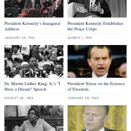
President Kennedy's Inaugural
President Kennedy Establishes
Address
the Peace Corps
JANUARY 20, 1961
MARCH 1, 1961
Dr. Martin Luther King, Jr.'s "I
President Nixon on the Essence
Have a Dream" Speech
of Freedom
AUGUST 28, 1963
JANUARY 20, 1969