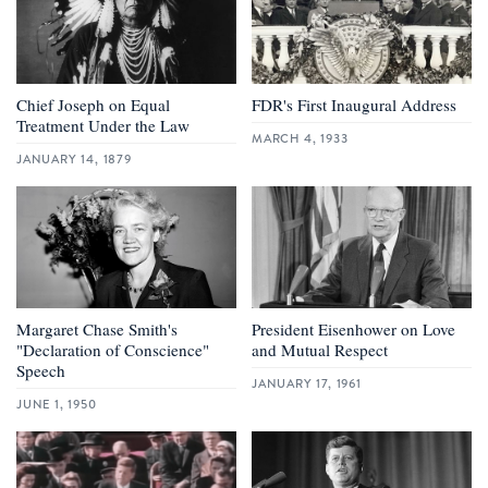
Chief Joseph on Equal
FDR's First Inaugural Address
Treatment Under the Law
MARCH 4, 1933
JANUARY 14, 1879
Margaret Chase Smith's
President Eisenhower on Love
"Declaration of Conscience"
and Mutual Respect
Speech
JANUARY 17, 1961
JUNE 1, 1950