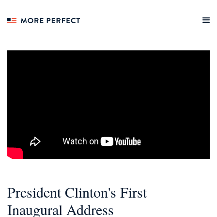
President Clinton's First
Inaugural Address