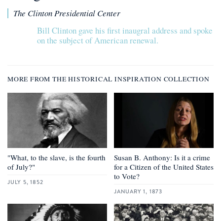
The Clinton Presidential Center
Bill Clinton gave his first inaugral address and spoke
on the subject of American renewal.
MORE FROM THE HISTORICAL INSPIRATION COLLECTION
"What, to the slave, is the fourth
Susan B. Anthony: Is it a crime
of July?"
for a Citizen of the United States
to Vote?
JULY 5, 1852
JANUARY 1, 1873