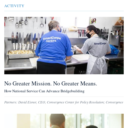
ACTIVITY
No Greater Mission. No Greater Means.
How National Service Can Advance Bridgebuilding
Partners:
David Eisner
,
CEO, Convergence Center for Policy Resolution
;
Convergence