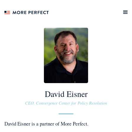
David Eisner
CEO, Convergence Center for Policy Resolution
David Eisner
is a
partner
of More Perfect.