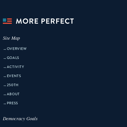
Site Map
→
OVERVIEW
→
GOALS
→
ACTIVITY
→
EVENTS
→
250TH
→
ABOUT
→
PRESS
Democracy Goals