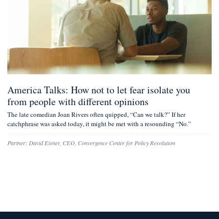
America Talks: How not to let fear isolate you
from people with different opinions
The late comedian Joan Rivers often quipped, “Can we talk?” If her
catchphrase was asked today, it might be met with a resounding “No.”
Partner:
David Eisner
,
CEO, Convergence Center for Policy Resolution