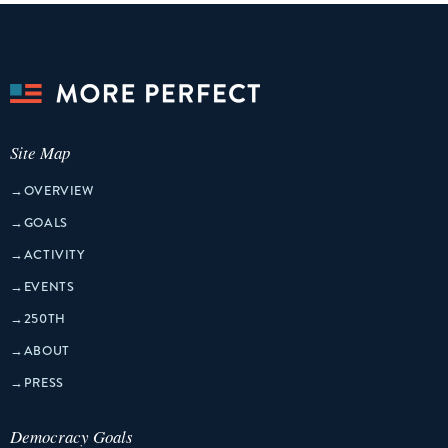
Site Map
→
OVERVIEW
→
GOALS
→
ACTIVITY
→
EVENTS
→
250TH
→
ABOUT
→
PRESS
Democracy Goals