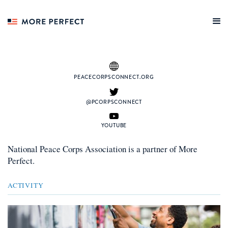
PEACECORPSCONNECT.ORG
@PCORPSCONNECT
YOUTUBE
National Peace Corps Association
is a
partner
of More
Perfect.
ACTIVITY