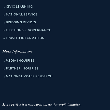
→
CIVIC LEARNING
→
NATIONAL SERVICE
→
BRIDGING DIVIDES
→
ELECTIONS & GOVERNANCE
→
TRUSTED INFORMATION
More Information
→
MEDIA INQUIRIES
→
PARTNER INQUIRIES
→
NATIONAL VOTER RESEARCH
More Perfect is a non-partisan, not-for-profit initiative.