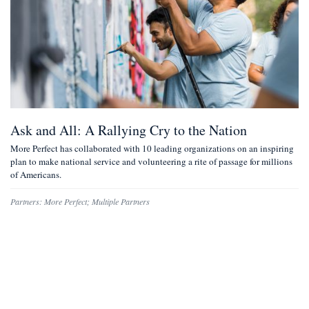
Ask and All: A Rallying Cry to the Nation
More Perfect has collaborated with 10 leading organizations on an inspiring
plan to make national service and volunteering a rite of passage for millions
of Americans.
Partners:
More Perfect
;
Multiple Partners