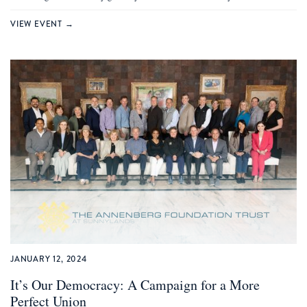
VIEW EVENT →
JANUARY 12, 2024
It’s Our Democracy: A Campaign for a More
Perfect Union