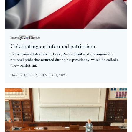
Celebrating an informed patriotism
In his Farewell Address in 1989, Reagan spoke of a resurgence in
national pride that returned during his presidency, which he called a
“new patriotism.”
HANS ZEIGER
•
SEPTEMBER 11, 2025