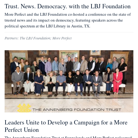
Trust. News. Democracy. with the LBJ Foundation
More Perfect and the LBJ Foundation co-hosted a conference on the state of
trusted news and its impact on democracy, featuring speakers across the
political spectrum at the LBJ Library in Austin, TX.
Partners:
The LBJ Foundation
;
More Perfect
Leaders Unite to Develop a Campaign for a More
Perfect Union
The Annenberg Foundation Trust at Sunnylands and More Perfect welcomed