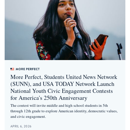
More Perfect, Students United News Network
(SUNN), and USA TODAY Network Launch
National Youth Civic Engagement Contests
for America's 250th Anniversary
The contest will invite middle and high school students in 5th
through 12th grade to explore American identity, democratic values,
and civic engagement.
APRIL 6, 2026