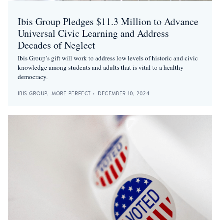
Ibis Group Pledges $11.3 Million to Advance
Universal Civic Learning and Address
Decades of Neglect
Ibis Group’s gift will work to address low levels of historic and civic
knowledge among students and adults that is vital to a healthy
democracy.
IBIS GROUP
,
MORE PERFECT
•
DECEMBER 10, 2024