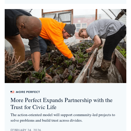
More Perfect Expands Partnership with the
Trust for Civic Life
The action-oriented model will support community-led projects to
solve problems and build trust across divides.
FEBRUARY 24, 2026