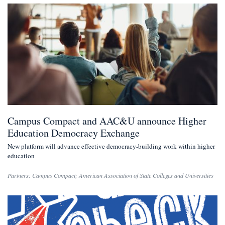
Campus Compact and AAC&U announce Higher
Education Democracy Exchange
New platform will advance effective democracy-building work within higher
education
Partners:
Campus Compact
;
American Association of State Colleges and Universities