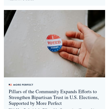
Pillars of the Community Expands Efforts to
Strengthen Bipartisan Trust in U.S. Elections,
Supported by More Perfect