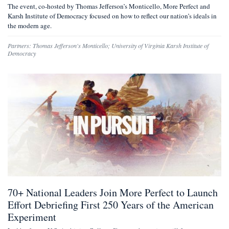
The event, co-hosted by Thomas Jefferson’s Monticello, More Perfect and
Karsh Institute of Democracy focused on how to reflect our nation’s ideals in
the modern age.
Partners:
Thomas Jefferson's Monticello
;
University of Virginia Karsh Institute of
Democracy
70+ National Leaders Join More Perfect to Launch
Effort Debriefing First 250 Years of the American
Experiment