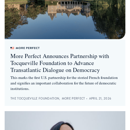
More Perfect Announces Partnership with
Tocqueville Foundation to Advance
Transatlantic Dialogue on Democracy
This marks the first U.S. partnership for the storied French foundation
and signifies an important collaboration for the future of democratic
institutions.
THE TOCQUEVILLE FOUNDATION
,
MORE PERFECT
•
APRIL 21, 2026