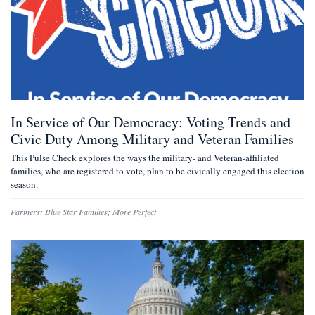
In Service of Our Democracy: Voting Trends and
Civic Duty Among Military and Veteran Families
This Pulse Check explores the ways the military- and Veteran-affiliated
families, who are registered to vote, plan to be civically engaged this election
season.
Partners:
Blue Star Families
;
More Perfect