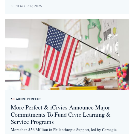
SEPTEMBER 17, 2025
More Perfect & iCivics Announce Major
Commitments To Fund Civic Learning &
Service Programs
More than $56 Million in Philanthropic Support, led by Carnegie