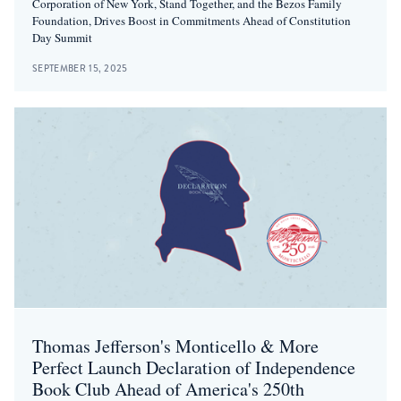
Corporation of New York, Stand Together, and the Bezos Family
Foundation, Drives Boost in Commitments Ahead of Constitution
Day Summit
SEPTEMBER 15, 2025
Thomas Jefferson's Monticello & More
Perfect Launch Declaration of Independence
Book Club Ahead of America's 250th