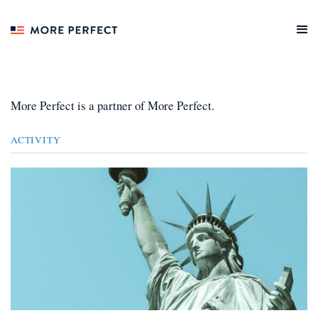
More Perfect
is a
partner
of More Perfect.
ACTIVITY