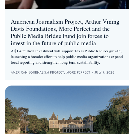
American Journalism Project, Arthur Vining
Davis Foundations, More Perfect and the
Public Media Bridge Fund join forces to
invest in the future of public media
A $1.4 million investment will support Texas Public Radio’s growth,
launching a broader effort to help public media organizations expand
local reporting and strengthen long-term sustainability.
AMERICAN JOURNALISM PROJECT
,
MORE PERFECT
•
JULY 9, 2026