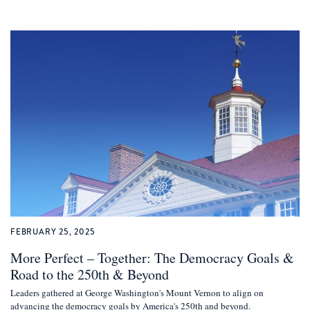
FEBRUARY 25, 2025
More Perfect – Together: The Democracy Goals &
Road to the 250th & Beyond
Leaders gathered at George Washington's Mount Vernon to align on
advancing the democracy goals by America's 250th and beyond.