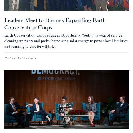
Leaders Meet to Discuss Expanding Earth
Conservation Corps
Earth Conservation Corps engages Opportunity Youth in a year of service
cleaning up rivers and parks, harnessing solar energy to power local facilities,
and learning to care for wildlife.
Partner:
More Perfect