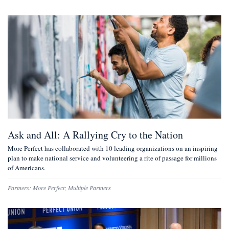
Ask and All: A Rallying Cry to the Nation
More Perfect has collaborated with 10 leading organizations on an inspiring
plan to make national service and volunteering a rite of passage for millions
of Americans.
Partners:
More Perfect
;
Multiple Partners