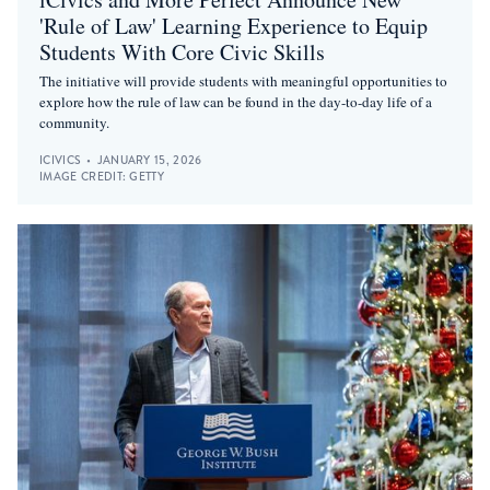
'Rule of Law' Learning Experience to Equip
Students With Core Civic Skills
The initiative will provide students with meaningful opportunities to
explore how the rule of law can be found in the day-to-day life of a
community.
ICIVICS
•
JANUARY 15, 2026
IMAGE CREDIT:
GETTY