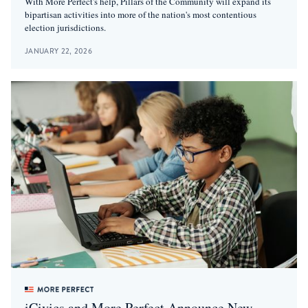
With More Perfect's help, Pillars of the Community will expand its
bipartisan activities into more of the nation's most contentious
election jurisdictions.
JANUARY 22, 2026
iCivics and More Perfect Announce New