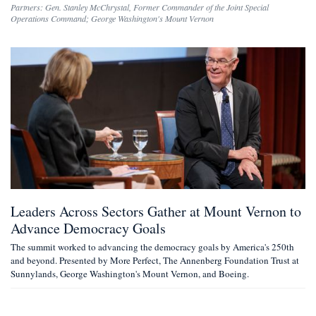
Partners:
Gen. Stanley McChrystal
,
Former Commander of the Joint Special
Operations Command
;
George Washington's Mount Vernon
Leaders Across Sectors Gather at Mount Vernon to
Advance Democracy Goals
The summit worked to advancing the democracy goals by America's 250th
and beyond. Presented by More Perfect, The Annenberg Foundation Trust at
Sunnylands, George Washington's Mount Vernon, and Boeing.