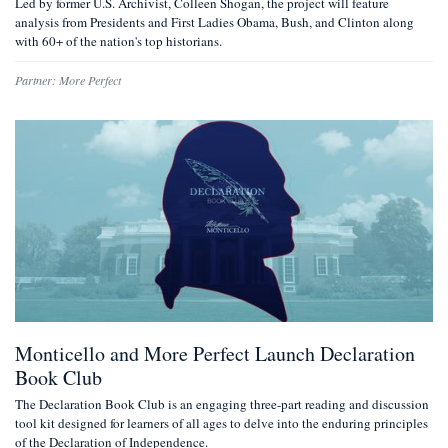
Led by former U.S. Archivist, Colleen Shogan, the project will feature
analysis from Presidents and First Ladies Obama, Bush, and Clinton along
with 60+ of the nation's top historians.
Partner:
More Perfect
Monticello and More Perfect Launch Declaration
Book Club
The Declaration Book Club is an engaging three-part reading and discussion
tool kit designed for learners of all ages to delve into the enduring principles
of the Declaration of Independence.