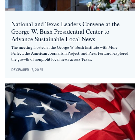
National and Texas Leaders Convene at the
George W. Bush Presidential Center to
Advance Sustainable Local News
The meeting, hosted at the George W. Bush Institute with More
Perfect, the American Journalism Project, and Press Forward, explored
the growth of nonprofit local news across Texas.
DECEMBER 17, 2025