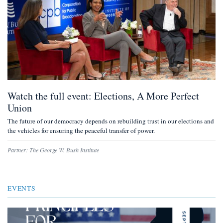
Watch the full event: Elections, A More Perfect
Union
The future of our democracy depends on rebuilding trust in our elections and
the vehicles for ensuring the peaceful transfer of power.
Partner:
The George W. Bush Institute
EVENTS