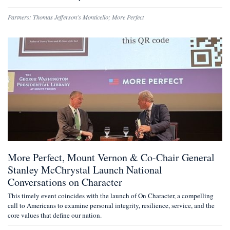
Partners:
Thomas Jefferson's Monticello
;
More Perfect
More Perfect, Mount Vernon & Co-Chair General
Stanley McChrystal Launch National
Conversations on Character
This timely event coincides with the launch of On Character, a compelling
call to Americans to examine personal integrity, resilience, service, and the
core values that define our nation.