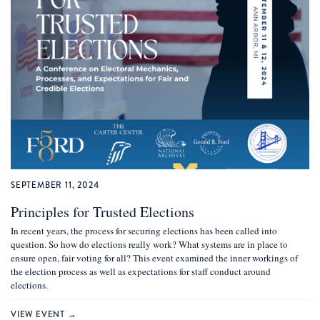
SEPTEMBER 11, 2024
Principles for Trusted Elections
In recent years, the process for securing elections has been called into
question. So how do elections really work? What systems are in place to
ensure open, fair voting for all? This event examined the inner workings of
the election process as well as expectations for staff conduct around
elections.
VIEW EVENT →