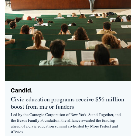
Civic education programs receive $56 million
boost from major funders
Led by the Carnegie Corporation of New York, Stand Together, and
the Bezos Family Foundation, the alliance awarded the funding
ahead of a civic education summit co-hosted by More Perfect and
iCivics.