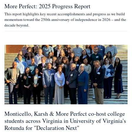
More Perfect: 2025 Progress Report
This report highlights key recent accomplishments and progress as we build
momentum toward the 250th anniversary of independence in 2026 – and the
decade beyond.
Monticello, Karsh & More Perfect co-host college
students across Virginia in University of Virginia's
Rotunda for "Declaration Next"