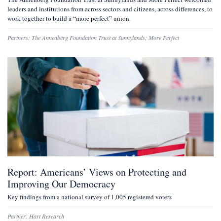
leaders and institutions from across sectors and citizens, across differences, to
work together to build a “more perfect” union.
Partners:
The Annenberg Foundation Trust at Sunnylands
;
More Perfect
Report: Americans’ Views on Protecting and
Improving Our Democracy
Key findings from a national survey of 1,005 registered voters
Partner:
Hart Research