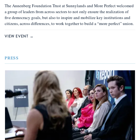
The Annenberg Foundation Trust at Sunnylands and More Perfect welcomed
a group of leaders from across sectors to not only ensure the realization of ​​
five democracy goals, but also to inspire and mobilize key institutions and
citizens, across differences, to work together to build a “more perfect” union.
VIEW EVENT →
PRESS