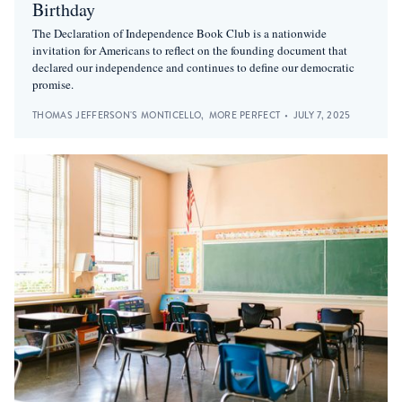
Birthday
The Declaration of Independence Book Club is a nationwide
invitation for Americans to reflect on the founding document that
declared our independence and continues to define our democratic
promise.
THOMAS JEFFERSON'S MONTICELLO
,
MORE PERFECT
•
JULY 7, 2025