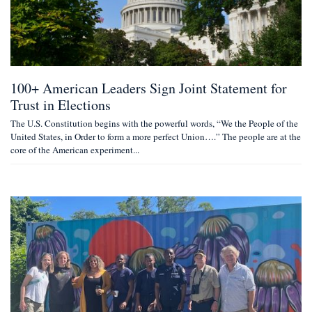
100+ American Leaders Sign Joint Statement for
Trust in Elections
The U.S. Constitution begins with the powerful words, “We the People of the
United States, in Order to form a more perfect Union….” The people are at the
core of the American experiment...