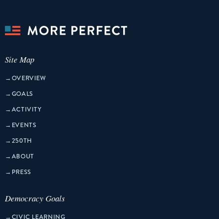
Site Map
→
OVERVIEW
→
GOALS
→
ACTIVITY
→
EVENTS
→
250TH
→
ABOUT
→
PRESS
Democracy Goals
→
CIVIC LEARNING