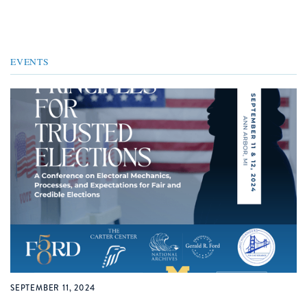
EVENTS
SEPTEMBER 11, 2024