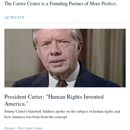
The Carter Center
is a
Founding Partner
of More Perfect.
ACTIVITY
President Carter: "Human Rights Invented
America."
Jimmy Carter's Farewell Address spoke on the subject of human rights and
how America was born from the concept.
Partner:
The Carter Center