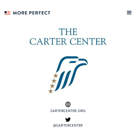
CARTERCENTER.ORG
@CARTERCENTER