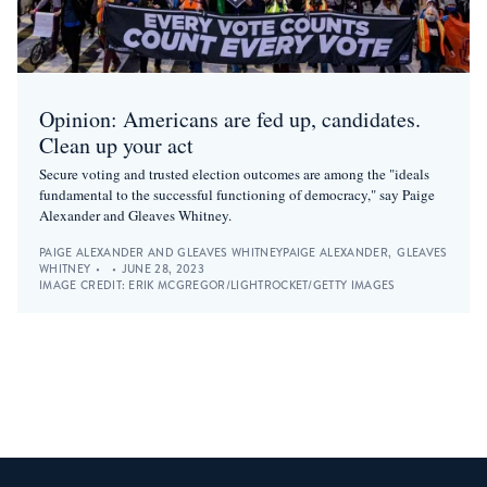
Opinion: Americans are fed up, candidates.
Clean up your act
Secure voting and trusted election outcomes are among the "ideals
fundamental to the successful functioning of democracy," say Paige
Alexander and Gleaves Whitney.
PAIGE ALEXANDER AND GLEAVES WHITNEY
PAIGE ALEXANDER
,
GLEAVES
WHITNEY
•
•
JUNE 28, 2023
IMAGE CREDIT:
ERIK MCGREGOR/LIGHTROCKET/GETTY IMAGES