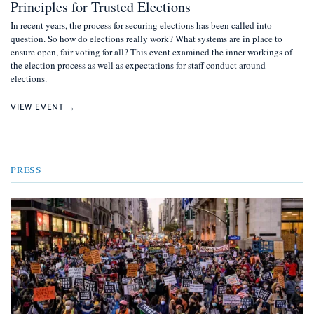
Principles for Trusted Elections
In recent years, the process for securing elections has been called into
question. So how do elections really work? What systems are in place to
ensure open, fair voting for all? This event examined the inner workings of
the election process as well as expectations for staff conduct around
elections.
VIEW EVENT →
PRESS