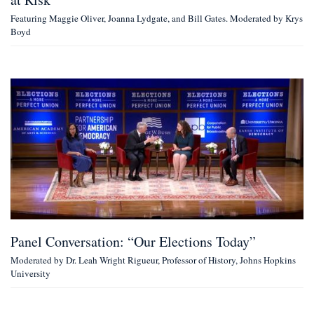
Featuring Maggie Oliver, Joanna Lydgate, and Bill Gates. Moderated by Krys
Boyd
Panel Conversation: “Our Elections Today”
Moderated by Dr. Leah Wright Rigueur, Professor of History, Johns Hopkins
University