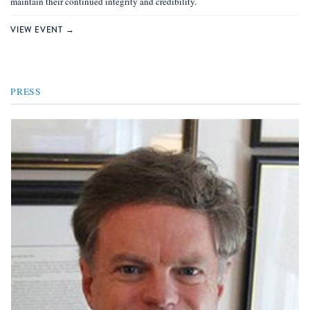
maintain their continued integrity and credibility.
VIEW EVENT →
PRESS