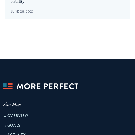
stability
JUNE 28, 2023
Site Map
→
OVERVIEW
→
GOALS
→
ACTIVITY