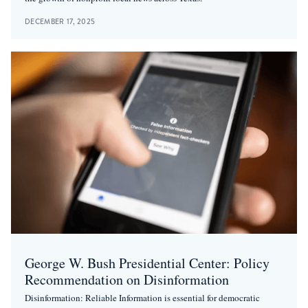
DECEMBER 17, 2025
George W. Bush Presidential Center: Policy
Recommendation on Disinformation
Disinformation: Reliable Information is essential for democratic