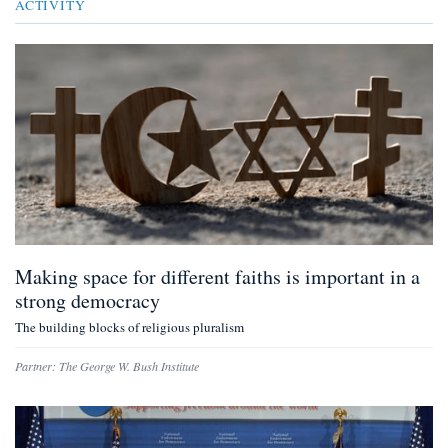
ACTIVITY
Making space for different faiths is important in a
strong democracy
The building blocks of religious pluralism
Partner:
The George W. Bush Institute