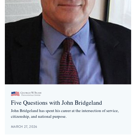
Five Questions with John Bridgeland
John Bridgeland has spent his career at the intersection of service,
citizenship, and national purpose.
MARCH 27, 2026