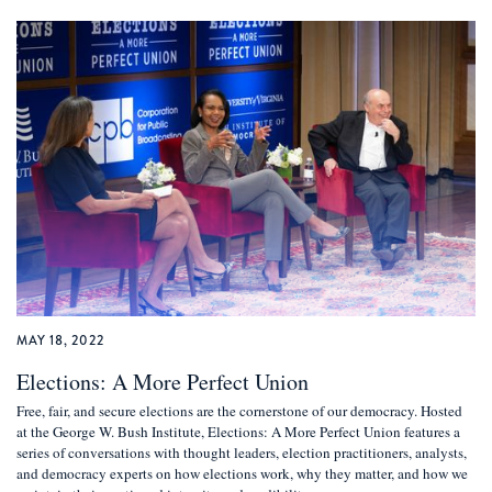
MAY 18, 2022
Elections: A More Perfect Union
Free, fair, and secure elections are the cornerstone of our democracy. Hosted
at the George W. Bush Institute, Elections: A More Perfect Union features a
series of conversations with thought leaders, election practitioners, analysts,
and democracy experts on how elections work, why they matter, and how we