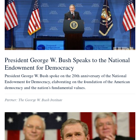
President George W. Bush Speaks to the National
Endowment for Democracy
President George W. Bush spoke on the 20th anniversary of the National
Endowment for Democracy, elaborating on the foundation of the American
democracy and the nation's fundamental values.
Partner:
The George W. Bush Institute