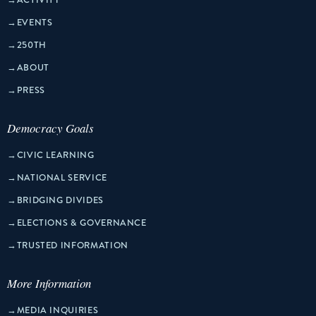
→
EVENTS
→
250TH
→
ABOUT
→
PRESS
Democracy Goals
→
CIVIC LEARNING
→
NATIONAL SERVICE
→
BRIDGING DIVIDES
→
ELECTIONS & GOVERNANCE
→
TRUSTED INFORMATION
More Information
→
MEDIA INQUIRIES