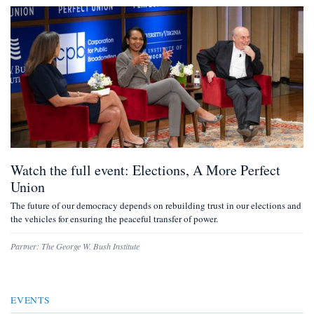
Watch the full event: Elections, A More Perfect
Union
The future of our democracy depends on rebuilding trust in our elections and
the vehicles for ensuring the peaceful transfer of power.
Partner:
The George W. Bush Institute
EVENTS