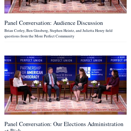
Panel Conversation: Audience Discussion
Brian Corley, Ben Ginsberg, Stephen Heintz, and Julietta Henry field
questions from the More Perfect Community
Panel Conversation: Our Elections Administration
at Risk