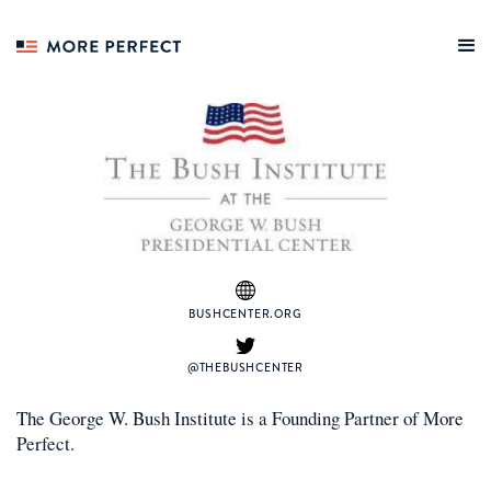
BUSHCENTER.ORG
@THEBUSHCENTER
The George W. Bush Institute
is a
Founding Partner
of More
Perfect.