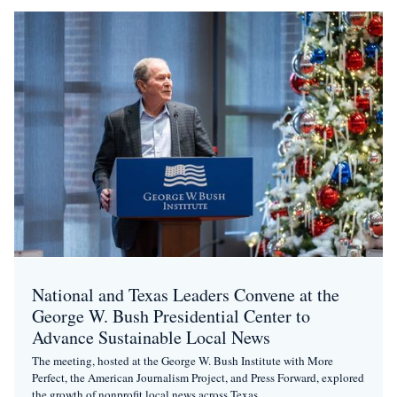
National and Texas Leaders Convene at the
George W. Bush Presidential Center to
Advance Sustainable Local News
The meeting, hosted at the George W. Bush Institute with More
Perfect, the American Journalism Project, and Press Forward, explored
the growth of nonprofit local news across Texas.