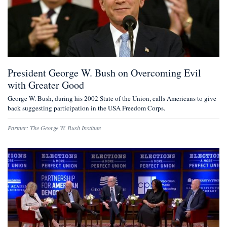
President George W. Bush on Overcoming Evil
with Greater Good
George W. Bush, during his 2002 State of the Union, calls Americans to give
back suggesting participation in the USA Freedom Corps.
Partner:
The George W. Bush Institute