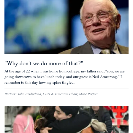
"Why don't we do more of that?"
At the age of 22 when I was home from college, my father said, “son, we are
going downtown to have lunch today, and our guest is Neil Armstrong.” I
remember to this day how my spine tingled.
Partner:
John Bridgeland
,
CEO & Executive Chair, More Perfect