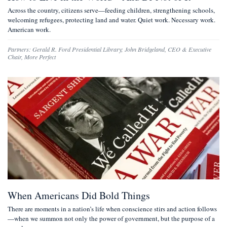
Across the country, citizens serve—feeding children, strengthening schools,
welcoming refugees, protecting land and water. Quiet work. Necessary work.
American work.
Partners:
Gerald R. Ford Presidential Library
;
John Bridgeland
,
CEO & Executive
Chair, More Perfect
When Americans Did Bold Things
There are moments in a nation’s life when conscience stirs and action follows
—when we summon not only the power of government, but the purpose of a