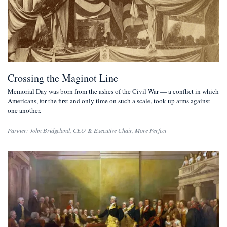
Crossing the Maginot Line
Memorial Day was born from the ashes of the Civil War — a conflict in which
Americans, for the first and only time on such a scale, took up arms against
one another.
Partner:
John Bridgeland
,
CEO & Executive Chair, More Perfect