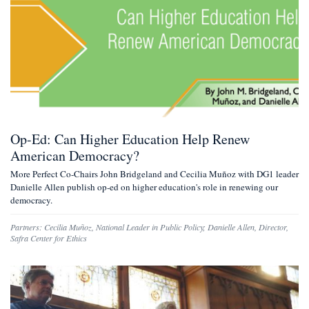
Op-Ed: Can Higher Education Help Renew
American Democracy?
More Perfect Co-Chairs John Bridgeland and Cecilia Muñoz with DG1 leader
Danielle Allen publish op-ed on higher education's role in renewing our
democracy.
Partners:
Cecilia Muñoz
,
National Leader in Public Policy
;
Danielle Allen
,
Director,
Safra Center for Ethics