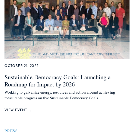
OCTOBER 21, 2022
Sustainable Democracy Goals: Launching a
Roadmap for Impact by 2026
Working to galvanize energy, resources and action around achieving
measurable progress on five Sustainable Democracy Goals.
VIEW EVENT →
PRESS