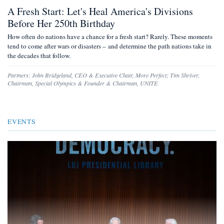
A Fresh Start: Let's Heal America's Divisions
Before Her 250th Birthday
How often do nations have a chance for a fresh start? Rarely. These moments
tend to come after wars or disasters – and determine the path nations take in
the decades that follow.
Partners:
John Bridgeland
,
CEO & Executive Chair, More Perfect
;
Tim Shriver
,
Chairman, Special Olympics & Founder & Chairman, UNITE
EVENTS