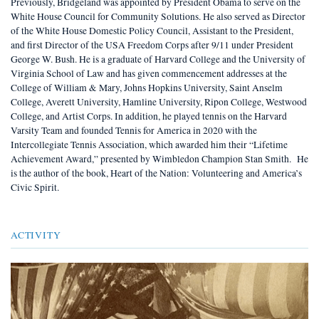
Previously, Bridgeland was appointed by President Obama to serve on the
White House Council for Community Solutions. He also served as Director
of the White House Domestic Policy Council, Assistant to the President,
and first Director of the USA Freedom Corps after 9/11 under President
George W. Bush. He is a graduate of Harvard College and the University of
Virginia School of Law and has given commencement addresses at the
College of William & Mary, Johns Hopkins University, Saint Anselm
College, Averett University, Hamline University, Ripon College, Westwood
College, and Artist Corps. In addition, he played tennis on the Harvard
Varsity Team and founded Tennis for America in 2020 with the
Intercollegiate Tennis Association, which awarded him their “Lifetime
Achievement Award,” presented by Wimbledon Champion Stan Smith. He
is the author of the book, Heart of the Nation: Volunteering and America’s
Civic Spirit.
ACTIVITY