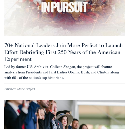
70+ National Leaders Join More Perfect to Launch
Effort Debriefing First 250 Years of the American
Experiment
Led by former U.S. Archivist, Colleen Shogan, the project will feature
analysis from Presidents and First Ladies Obama, Bush, and Clinton along
with 60+ of the nation's top historians.
Partner:
More Perfect