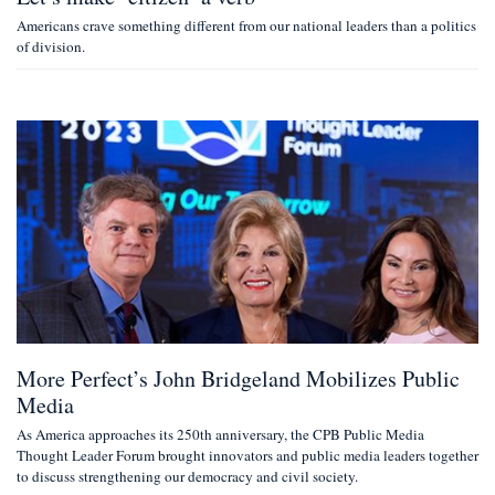
Americans crave something different from our national leaders than a politics
of division.
More Perfect’s John Bridgeland Mobilizes Public
Media
As America approaches its 250th anniversary, the CPB Public Media
Thought Leader Forum brought innovators and public media leaders together
to discuss strengthening our democracy and civil society.