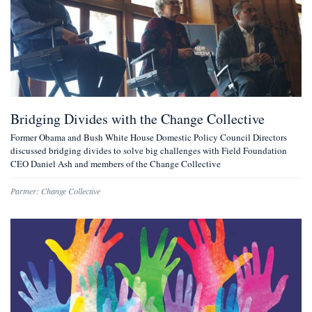
Bridging Divides with the Change Collective
Former Obama and Bush White House Domestic Policy Council Directors
discussed bridging divides to solve big challenges with Field Foundation
CEO Daniel Ash and members of the Change Collective
Partner:
Change Collective