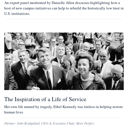
An expert panel moderated by Danielle Allen discusses highlighting how a
host of new campus initiatives can help to rebuild the historically low trust in
U.S. institutions.
The Inspiration of a Life of Service
Her own life marred by tragedy, Ethel Kennedy was tireless in helping restore
human lives
Partner:
John Bridgeland
,
CEO & Executive Chair, More Perfect