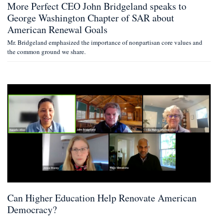
More Perfect CEO John Bridgeland speaks to
George Washington Chapter of SAR about
American Renewal Goals
Mr. Bridgeland emphasized the importance of nonpartisan core values and
the common ground we share.
Can Higher Education Help Renovate American
Democracy?