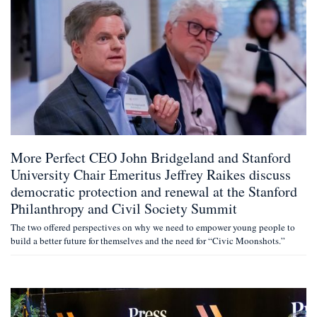
More Perfect CEO John Bridgeland and Stanford
University Chair Emeritus Jeffrey Raikes discuss
democratic protection and renewal at the Stanford
Philanthropy and Civil Society Summit
The two offered perspectives on why we need to empower young people to
build a better future for themselves and the need for “Civic Moonshots.”