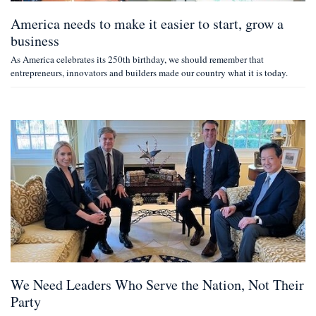
America needs to make it easier to start, grow a
business
As America celebrates its 250th birthday, we should remember that
entrepreneurs, innovators and builders made our country what it is today.
We Need Leaders Who Serve the Nation, Not Their
Party