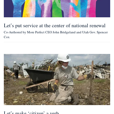
Let’s put service at the center of national renewal
Co-Authored by More Perfect CEO John Bridgeland and Utah Gov. Spencer
Cox
Let’s make ‘citizen’ a verb