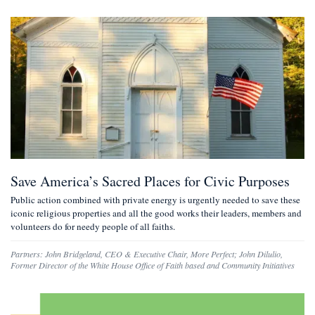
Save America’s Sacred Places for Civic Purposes
Public action combined with private energy is urgently needed to save these
iconic religious properties and all the good works their leaders, members and
volunteers do for needy people of all faiths.
Partners:
John Bridgeland
,
CEO & Executive Chair, More Perfect
;
John Dilulio
,
Former Director of the White House Office of Faith based and Community Initiatives