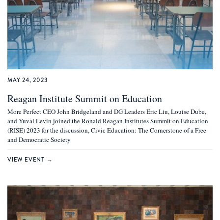
MAY 24, 2023
Reagan Institute Summit on Education
More Perfect CEO John Bridgeland and DG Leaders Eric Liu, Louise Dube,
and Yuval Levin joined the Ronald Reagan Institutes Summit on Education
(RISE) 2023 for the discussion, Civic Education: The Cornerstone of a Free
and Democratic Society
VIEW EVENT →