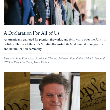
A Declaration For All of Us
As Americans gathered for picnics, fireworks, and fellowship over the July 4th
holiday, Thomas Jefferson’s Monticello hosted its 63rd annual immigration
and naturalization ceremony.
Partners:
Jane Kamensky
,
President, Thomas Jefferson Foundation
;
John Bridgeland
,
CEO & Executive Chair, More Perfect