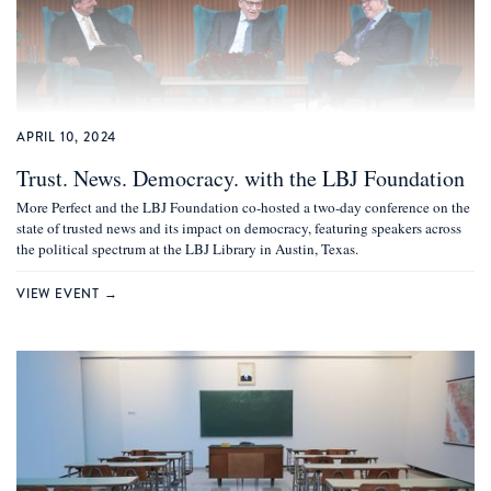
APRIL 10, 2024
Trust. News. Democracy. with the LBJ Foundation
More Perfect and the LBJ Foundation co-hosted a two-day conference on the
state of trusted news and its impact on democracy, featuring speakers across
the political spectrum at the LBJ Library in Austin, Texas.
VIEW EVENT →