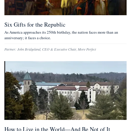
Six Gifts for the Republic
As America approaches its 250th birthday, the nation faces more than an
anniversary; it faces a choice.
Partner:
John Bridgeland
,
CEO & Executive Chair, More Perfect
How to Live in the World—And Be Not of It