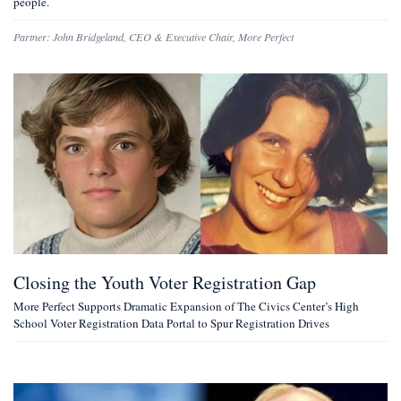
people.
Partner:
John Bridgeland
,
CEO & Executive Chair, More Perfect
Closing the Youth Voter Registration Gap
More Perfect Supports Dramatic Expansion of The Civics Center’s High
School Voter Registration Data Portal to Spur Registration Drives