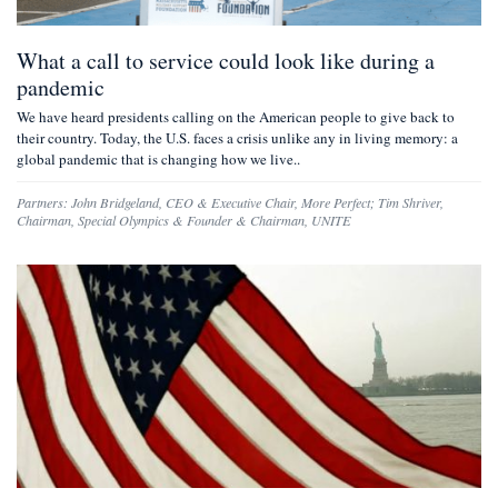
What a call to service could look like during a
pandemic
We have heard presidents calling on the American people to give back to
their country. Today, the U.S. faces a crisis unlike any in living memory: a
global pandemic that is changing how we live..
Partners:
John Bridgeland
,
CEO & Executive Chair, More Perfect
;
Tim Shriver
,
Chairman, Special Olympics & Founder & Chairman, UNITE