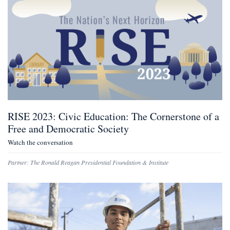
RISE 2023: Civic Education: The Cornerstone of a
Free and Democratic Society
Watch the conversation
Partner:
The Ronald Reagan Presidential Foundation & Institute