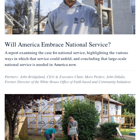
Will America Embrace National Service?
A report examining the case for national service, highlighting the various
ways in which that service could unfold, and concluding that large-scale
national service is needed in America now.
Partners:
John Bridgeland
,
CEO & Executive Chair, More Perfect
;
John Dilulio
,
Former Director of the White House Office of Faith based and Community Initiatives