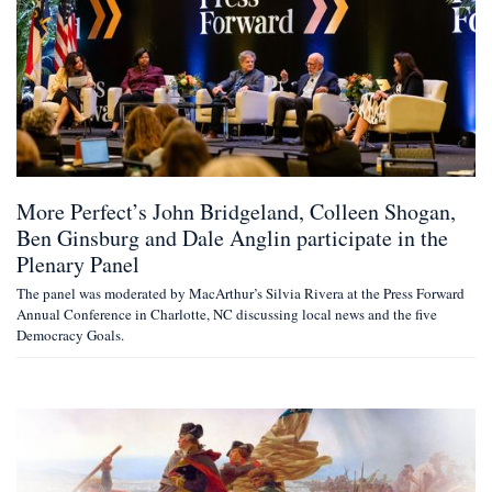
More Perfect’s John Bridgeland, Colleen Shogan,
Ben Ginsburg and Dale Anglin participate in the
Plenary Panel
The panel was moderated by MacArthur’s Silvia Rivera at the Press Forward
Annual Conference in Charlotte, NC discussing local news and the five
Democracy Goals.