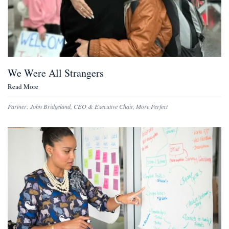
We Were All Strangers
Read More
Partner:
John Bridgeland
,
CEO & Executive Chair, More Perfect