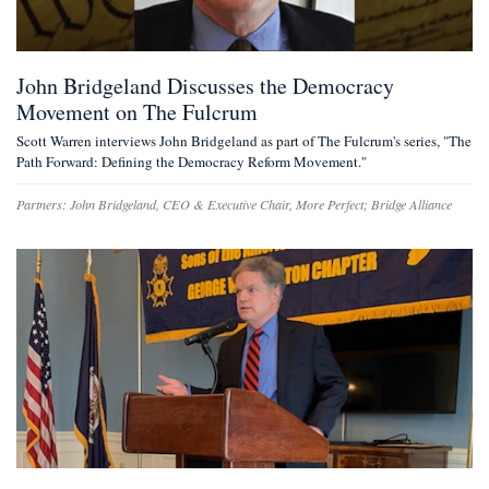
John Bridgeland Discusses the Democracy
Movement on The Fulcrum
Scott Warren interviews John Bridgeland as part of The Fulcrum's series, "The
Path Forward: Defining the Democracy Reform Movement."
Partners:
John Bridgeland
,
CEO & Executive Chair, More Perfect
;
Bridge Alliance