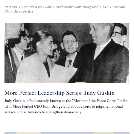
Partners:
Corporation for Public Broadcasting
;
John Bridgeland
,
CEO & Executive
Chair, More Perfect
More Perfect Leadership Series: Judy Guskin
Judy Guskin, affectionately known as the "Mother of the Peace Corps," talks
with More Perfect CEO John Bridgeland about efforts to reignite national
service across America to strengthen democracy.