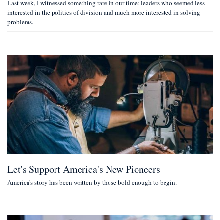
Last week, I witnessed something rare in our time: leaders who seemed less
interested in the politics of division and much more interested in solving
problems.
Let's Support America's New Pioneers
America's story has been written by those bold enough to begin.