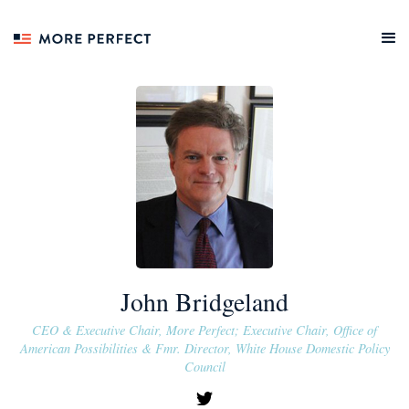
John Bridgeland
CEO & Executive Chair, More Perfect; Executive Chair, Office of
American Possibilities & Fmr. Director, White House Domestic Policy
Council