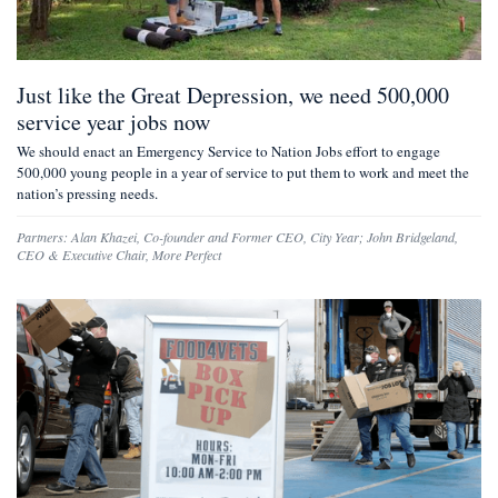
Just like the Great Depression, we need 500,000
service year jobs now
We should enact an Emergency Service to Nation Jobs effort to engage
500,000 young people in a year of service to put them to work and meet the
nation’s pressing needs.
Partners:
Alan Khazei
,
Co-founder and Former CEO, City Year
;
John Bridgeland
,
CEO & Executive Chair, More Perfect