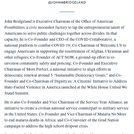
@JOHNMBRIDGELAND
John Bridgeland is Executive Chairman of the Office of American
Possibilities, a civic moonshot factory to tap the entrepreneurial talent of
Americans to solve public challenges together across divides. In that
capacity, he is Co-Founder and CEO of the COVID Collaborative, a
national platform to combat COVID-19; Co-Chairman of Welcome.US to
engage Americans in supporting the resettlement of Afghan, Ukrainian and
other refugees; Co-Founder of ACT NOW, a ground-up effort to re-
envision community safety and policing; Co-Founder and Executive
Chairman of More Perfect, a national initiative to align efforts in
democratic renewal around 5 “Sustainable Democracy Goals;” and Co-
Founder and Co-Chairman of Dignity.us: A Citizens’ Initiative to Address
Hate-Fueled Violence in America launched at the White House United We
Stand Summit.
He is also Co-Founder and Vice Chairman of the Service Year Alliance, an
initiative to create a civilian national service counterpart to military service
in the United States; Co-Founder and Vice Chairman of Malaria No More
to end malaria deaths in Africa; and Co-Convener of the Grad Nation
campaign to address the high school dropout crisis.