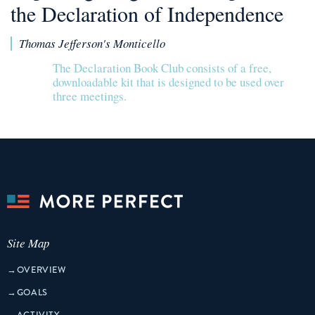
the Declaration of Independence
Thomas Jefferson's Monticello
The Declaration Book Club consists of a free,
downloadable kit that is designed to be used over
three meetings.
Site Map
→
OVERVIEW
→
GOALS
→
ACTIVITY