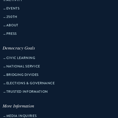
→
EVENTS
→
250TH
→
ABOUT
→
PRESS
Democracy Goals
→
CIVIC LEARNING
→
NATIONAL SERVICE
→
BRIDGING DIVIDES
→
ELECTIONS & GOVERNANCE
→
TRUSTED INFORMATION
More Information
→
MEDIA INQUIRIES