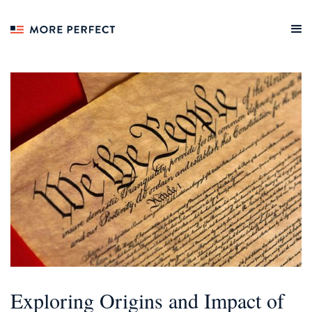
Exploring Origins and Impact of