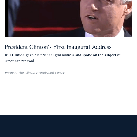
President Clinton's First Inaugural Address
Bill Clinton gave his first inaugral address and spoke on the subject of
American renewal.
Partner:
The Clinton Presidential Center