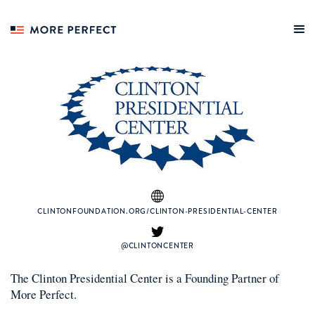
CLINTONFOUNDATION.ORG/CLINTON-PRESIDENTIAL-CENTER
@CLINTONCENTER
The Clinton Presidential Center
is a
Founding Partner
of
More Perfect.