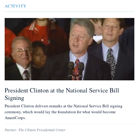
ACTIVITY
President Clinton at the National Service Bill
Signing
President Clinton delivers remarks at the National Service Bill signing
ceremony, which would lay the foundation for what would become
AmeriCorps.
Partner:
The Clinton Presidential Center