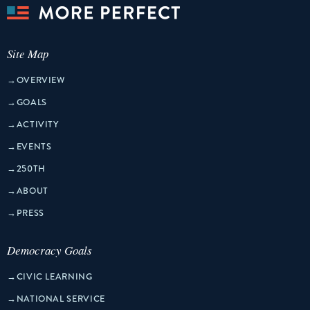
Site Map
→
OVERVIEW
→
GOALS
→
ACTIVITY
→
EVENTS
→
250TH
→
ABOUT
→
PRESS
Democracy Goals
→
CIVIC LEARNING
→
NATIONAL SERVICE