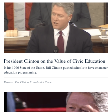
President Clinton on the Value of Civic Education
In his 1996 State of the Union, Bill Clinton pushed schools to have character
education programming.
Partner:
The Clinton Presidential Center