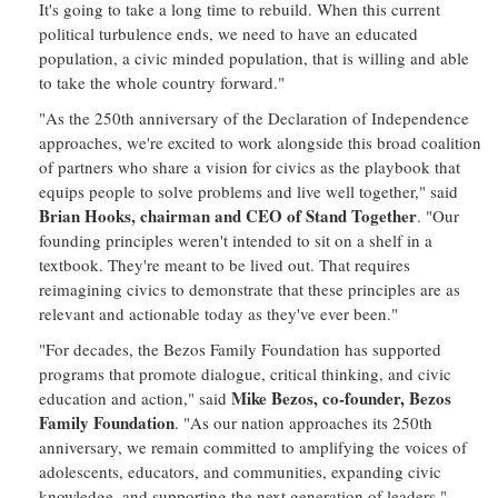
It's going to take a long time to rebuild. When this current
political turbulence ends, we need to have an educated
population, a civic minded population, that is willing and able
to take the whole country forward."
"As the 250th anniversary of the Declaration of Independence
approaches, we're excited to work alongside this broad coalition
of partners who share a vision for civics as the playbook that
equips people to solve problems and live well together," said
Brian Hooks, chairman and CEO of Stand Together
. "Our
founding principles weren't intended to sit on a shelf in a
textbook. They're meant to be lived out. That requires
reimagining civics to demonstrate that these principles are as
relevant and actionable today as they've ever been."
"For decades, the Bezos Family Foundation has supported
programs that promote dialogue, critical thinking, and civic
Mike Bezos, co-founder, Bezos
education and action," said
Family Foundation
. "As our nation approaches its 250th
anniversary, we remain committed to amplifying the voices of
adolescents, educators, and communities, expanding civic
knowledge, and supporting the next generation of leaders."