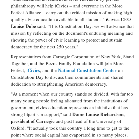
philanthropy will help iCivics – and everyone in the More
Perfect Alliance – carry out the critical mission of making high
iCivics CEO
quality civic education available to all students,"
Louise Dubé
said. "This Constitution Day, we will advance that
mission by reflecting on the document's enduring meaning and
showing the power of civic learning to protect and sustain
democracy for the next 250 years."
Representatives from Carnegie Corporation of New York, Stand
Together, and the Bezos Family Foundation will join More
iCivics
National Constitution Center
Perfect,
, and the
on
Constitution Day to discuss their commitments and shared
dedication to strengthening American democracy.
"At a moment when our country stands so divided, with far too
many young people feeling alienated from the institutions of
government, civics education represents an initiative that has
Dame Louise Richardson,
strong bipartisan support," said
president of Carnegie
and past head of the University of
Oxford. "It actually took this country a long time to get to the
point where social capital has evaporated in so many places.