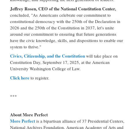
Jeffrey Rosen, CEO of the National Constitution Center,
concluded, "As Americans celebrate our commitment to
constitutional democracy with the 250th of the Declaration in
2026 and the 250th of the Constitution in 2037, let's unite
around our commitment to ensuring that future generations
have the civic knowledge, skills, and dispositions to enable our
system to thrive."
Civics, Citizenship, and the Constitution
will take place on
Constitution Day, September 17, 2025, at the American
University Washington College of Law.
Click here
to register.
***
About More Perfect
More Perfect
is a bipartisan alliance of 37 Presidential Centers,
National Archives Foundation, American Academy of Arts and