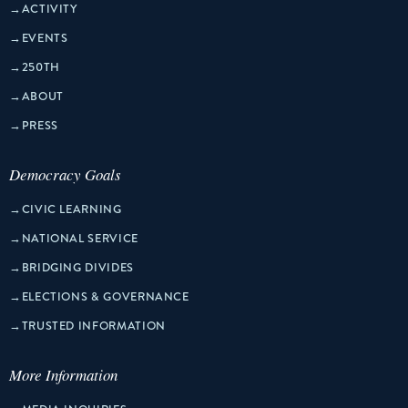
→
ACTIVITY
→
EVENTS
→
250TH
→
ABOUT
→
PRESS
Democracy Goals
→
CIVIC LEARNING
→
NATIONAL SERVICE
→
BRIDGING DIVIDES
→
ELECTIONS & GOVERNANCE
→
TRUSTED INFORMATION
More Information