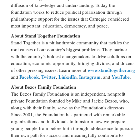
diffusion of knowledge and understanding. Today the
foundation works to reduce political polarization through
philanthropic support for the issues that Carnegie considered
most important: education, democracy, and peace.
About Stand Together Foundation
Stand Together is a philanthropic community that tackles the
root causes of our country's biggest problems. They partner
with the country's boldest changemakers to drive solutions on
education, economic opportunity, bridging divides, and dozens
www.standtogether.org
of other pressing issues. Learn more at
Facebook
Twitter
LinkedIn
Instagram
YouTube
and
,
,
,
, and
.
About Bezos Family Foundation
The Bezos Family Foundation is an independent, nonprofit
private Foundation founded by Mike and Jackie Bezos, who,
along with their family, serve as the Foundation's directors.
Since 2001, the Foundation has partnered with remarkable
organizations and individuals to transform how we prepare
young people from before birth through adolescence to pursue
their own path for success and meaningfully contribute to