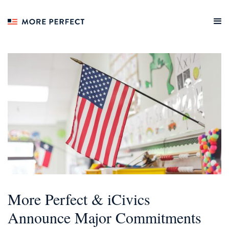
More Perfect & iCivics
Announce Major Commitments