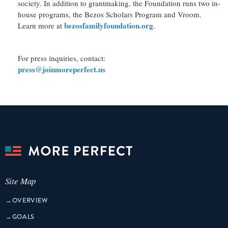
society. In addition to grantmaking, the Foundation runs two in-
house programs, the Bezos Scholars Program and Vroom.
bezosfamilyfoundation.org
Learn more at
.
For press inquiries, contact:
press@joinmoreperfect.us
Site Map
→
OVERVIEW
→
GOALS