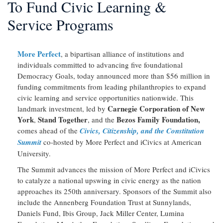
To Fund Civic Learning &
Service Programs
More Perfect
, a bipartisan alliance of institutions and
individuals committed to advancing five foundational
Democracy Goals, today announced more than $56 million in
funding commitments from leading philanthropies to expand
civic learning and service opportunities nationwide. This
Carnegie Corporation of New
landmark investment, led by
York
Stand Together
Bezos Family Foundation,
,
, and the
comes ahead of the
Civics, Citizenship, and the Constitution
Summit
co-hosted by More Perfect and iCivics at American
University.
The Summit advances the mission of More Perfect and iCivics
to catalyze a national upswing in civic energy as the nation
approaches its 250th anniversary. Sponsors of the Summit also
include the Annenberg Foundation Trust at Sunnylands,
Daniels Fund, Ibis Group, Jack Miller Center, Lumina