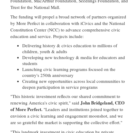
Foundation, MacArthur Foundation, Seedlings Foundation, and
Trust for the National Mall.
The funding will propel a broad network of partners organized
by More Perfect in collaboration with iCivics and the National
Constitution Center (NCC) to advance comprehensive civic
education and service. Projects include:
Delivering history & civics education to millions of
children, youth & adults
Developing new technology & media for educators and
students
Launching civic learning programs focused on the
country's 250th anniversary
Creating new opportunities across local communities to
deepen participation in service programs
"This historic investment reflects our shared commitment to
John Bridgeland, CEO
renewing America's civic spirit," said
of More Perfect.
"Leaders and institutions joined together to
envision a civic learning and engagement moonshot, and we
are so grateful the market is supporting the collective effort."
"This landmark investment in civic education by private