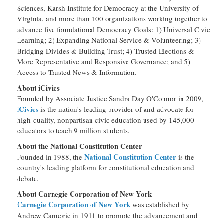
Sciences, Karsh Institute for Democracy at the University of
Virginia, and more than 100 organizations working together to
advance five foundational Democracy Goals: 1) Universal Civic
Learning; 2) Expanding National Service & Volunteering; 3)
Bridging Divides & Building Trust; 4) Trusted Elections &
More Representative and Responsive Governance; and 5)
Access to Trusted News & Information.
About iCivics
Founded by Associate Justice Sandra Day O'Connor in 2009,
iCivics
is the nation's leading provider of and advocate for
high-quality, nonpartisan civic education used by 145,000
educators to teach 9 million students.
About the National Constitution Center
National Constitution Center
Founded in 1988, the
is the
country's leading platform for constitutional education and
debate.
About Carnegie Corporation of New York
Carnegie Corporation of New York
was established by
Andrew Carnegie in 1911 to promote the advancement and