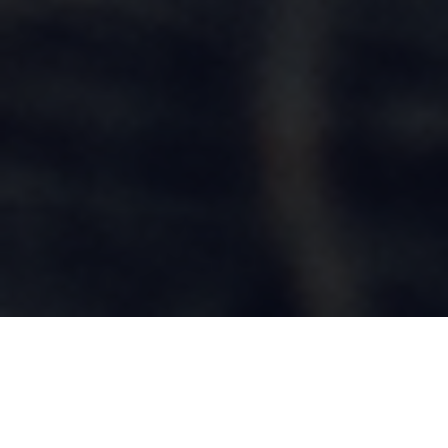
OVERVIEW
Service cultivates citizens. Service compels young people