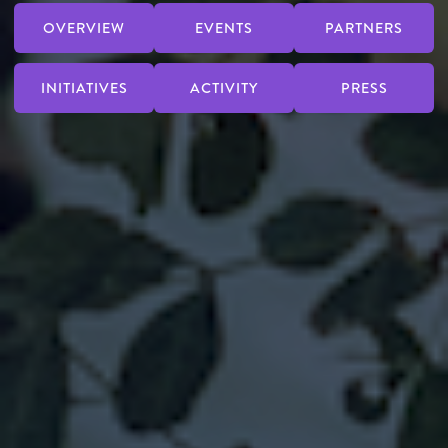
OVERVIEW
EVENTS
PARTNERS
INITIATIVES
ACTIVITY
PRESS