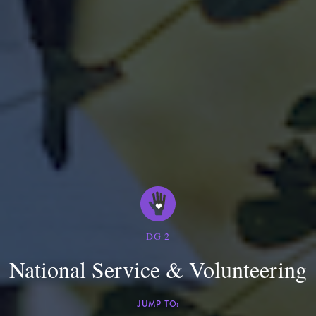
DG
2
National Service & Volunteering
JUMP TO: